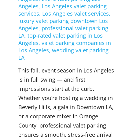
Angeles
,
Los Angeles valet parking
services
,
Los Angeles valet services
,
luxury valet parking downtown Los
Angeles
,
professional valet parking
LA
,
top-rated valet parking in Los
Angeles
,
valet parking companies in
Los Angeles
,
wedding valet parking
LA
This fall, event season in Los Angeles
is in full swing — and first
impressions start at the curb.
Whether you’re hosting a wedding in
Beverly Hills, a gala in Downtown LA,
or a corporate mixer in Orange
County, professional valet parking
ensures a smooth, stress-free arrival