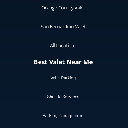
Orange County Valet
San Bernardino Valet
All Locations
Best Valet Near Me
Valet Parking
Shuttle Services
Parking Management