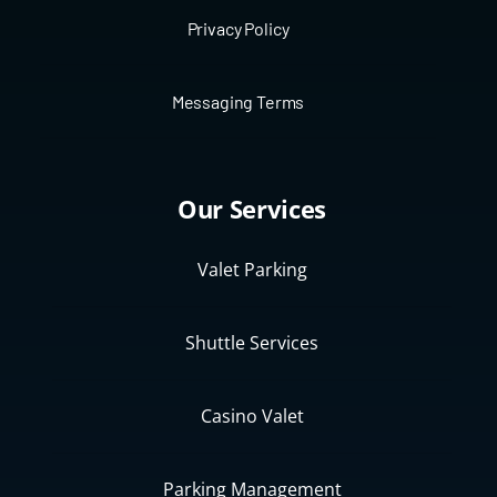
Privacy Policy
Messaging Terms
Our Services
Valet Parking
Shuttle Services
Casino Valet
Parking Management