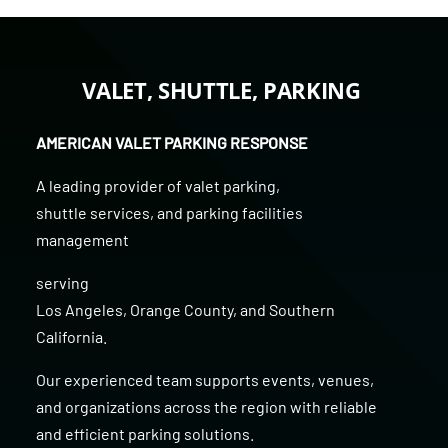
VALET, SHUTTLE, PARKING
AMERICAN VALET PARKING RESPONSE
A leading provider of
valet parking
,
shuttle services
, and
parking facilities
management
serving
Los Angeles
,
Orange County
, and
Southern
California
.
Our experienced team supports events, venues,
and organizations across the region with reliable
and efficient parking solutions.