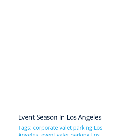
Event Season In Los Angeles
Tags:
corporate valet parking Los
Angeles
,
event valet parking Los