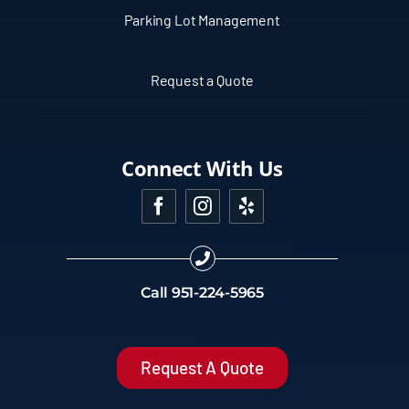
Parking Lot Management
Request a Quote
Connect With Us
Call
951-224-5965
Request A Quote