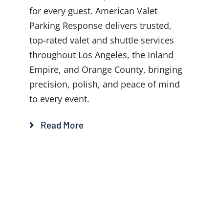
for every guest. American Valet
Parking Response delivers trusted,
top-rated valet and shuttle services
throughout Los Angeles, the Inland
Empire, and Orange County, bringing
precision, polish, and peace of mind
to every event.
Read More