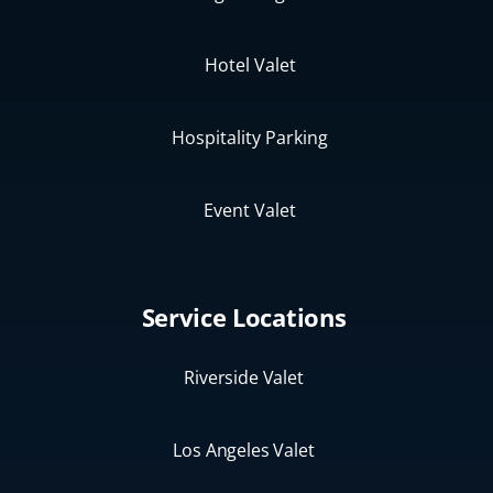
Hotel Valet
Hospitality Parking
Event Valet
Service Locations
Riverside Valet
Los Angeles Valet