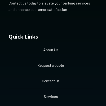
Contact us today to elevate your parking services
and enhance customer satisfaction.
Quick Links
About Us
Request a Quote
Contact Us
Services