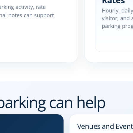
Rates
rking activity, rate
Hourly, daily
nal notes can support
visitor, and 
parking pro
parking can help
Venues and Event