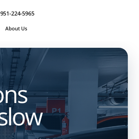
951-224-5965
About Us
ons
 slow