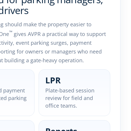
drivers
ng should make the property easier to
™
 One
gives AVPR a practical way to support
ctivity, event parking surges, payment
porting for owners or managers who need
out building a gate-heavy operation.
LPR
d payment
Plate-based session
ted parking
review for field and
office teams.