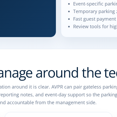
Event-specific parki
Temporary parking 
Fast guest payment
Review tools for hig
nage around the te
tion around it is clear. AVPR can pair gateless parkin
, reporting notes, and event-day support so the parkin
e and accountable from the management side.