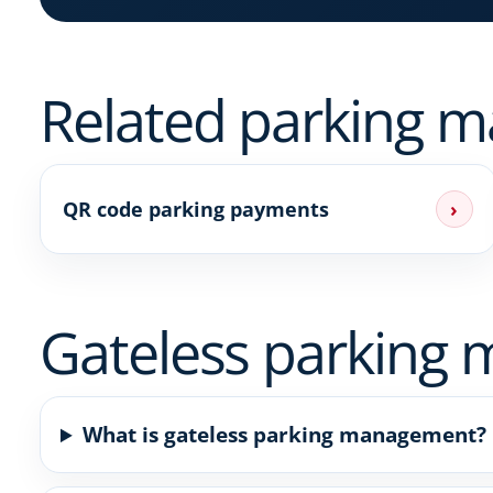
Related parking 
QR code parking payments
›
Gateless parking
What is gateless parking management?