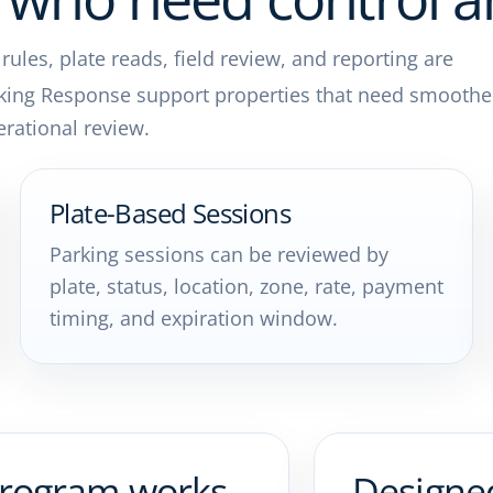
les, plate reads, field review, and reporting are
king Response support properties that need smoothe
rational review.
Plate-Based Sessions
Parking sessions can be reviewed by
plate, status, location, zone, rate, payment
timing, and expiration window.
program works
Designe