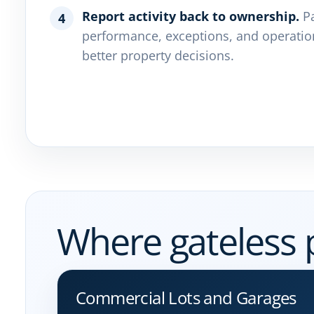
Report activity back to ownership.
Pa
4
performance, exceptions, and operatio
better property decisions.
Where gateless 
Commercial Lots and Garages