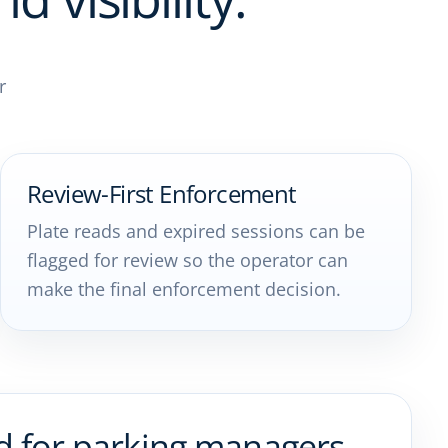
r
Review-First Enforcement
Plate reads and expired sessions can be
flagged for review so the operator can
make the final enforcement decision.
d for parking managers,