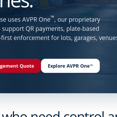
™
nse uses AVPR One
, our proprietary
to support QR payments, plate-based
-first enforcement for lots, garages, venue
agement Quote
Explore AVPR One
™
 who need control and