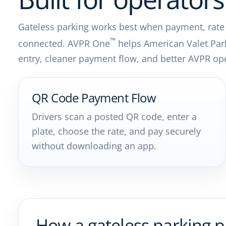
Gateless parking works best when payment, rate ru
™
connected. AVPR One
helps American Valet Par
entry, cleaner payment flow, and better AVPR ope
QR Code Payment Flow
Drivers scan a posted QR code, enter a
plate, choose the rate, and pay securely
without downloading an app.
How a gateless parking 