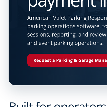
American Valet Parking Respo
parking operations software, 
sessions, reporting, and review
and event parking operations.
Request a Parking & Garage Man
Built for operators