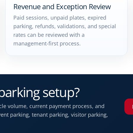
Revenue and Exception Review
Paid sessions, unpaid plates, expired
parking, refunds, validations, and special
rates can be reviewed with a
management-first process.
 parking setup?
icle volume, current payment process, and
nt parking, tenant parking, visitor parking,