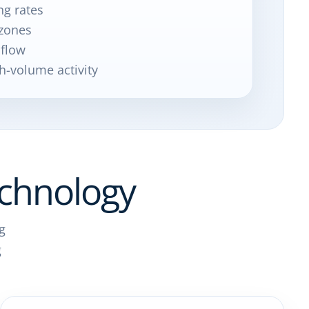
ng rates
zones
 flow
h-volume activity
chnology
g
g