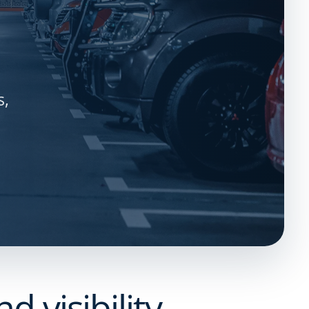
s,
 visibility.