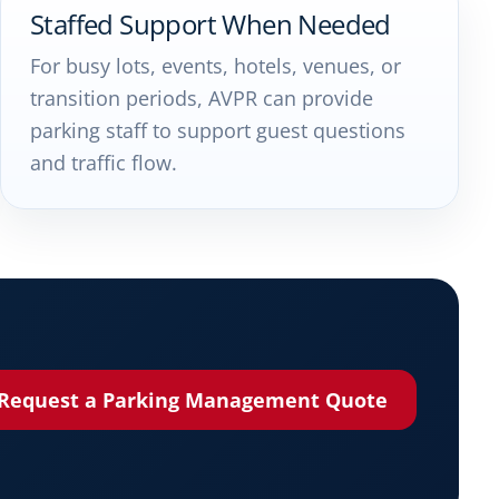
Staffed Support When Needed
For busy lots, events, hotels, venues, or
transition periods, AVPR can provide
parking staff to support guest questions
and traffic flow.
Request a Parking Management Quote