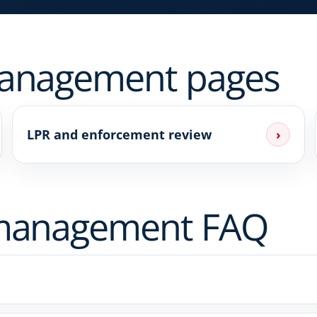
management pages
LPR and enforcement review
›
 management FAQ