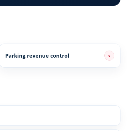
Parking revenue control
›