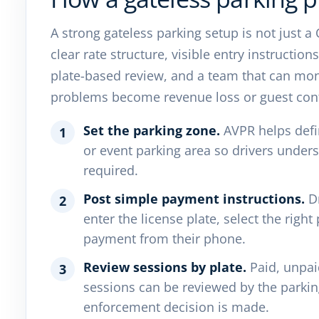
A strong gateless parking setup is not just a
clear rate structure, visible entry instructio
plate-based review, and a team that can moni
problems become revenue loss or guest con
Set the parking zone.
AVPR helps defin
1
or event parking area so drivers unde
required.
Post simple payment instructions.
Dr
2
enter the license plate, select the righ
payment from their phone.
Review sessions by plate.
Paid, unpai
3
sessions can be reviewed by the parki
enforcement decision is made.