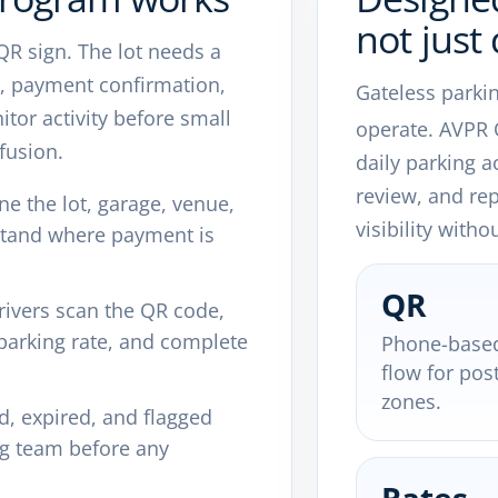
not just 
 QR sign. The lot needs a
ns, payment confirmation,
Gateless parki
tor activity before small
operate. AVPR
fusion.
daily parking a
review, and re
e the lot, garage, venue,
visibility with
rstand where payment is
QR
ivers scan the QR code,
t parking rate, and complete
Phone-base
flow for pos
zones.
d, expired, and flagged
ng team before any