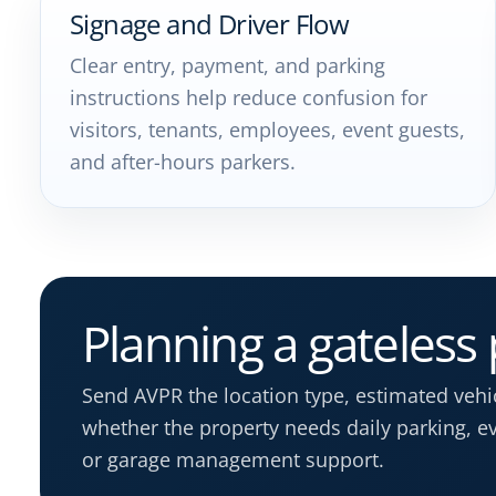
Signage and Driver Flow
Clear entry, payment, and parking
instructions help reduce confusion for
visitors, tenants, employees, event guests,
and after-hours parkers.
Planning a gateless
Send AVPR the location type, estimated veh
whether the property needs daily parking, eve
or garage management support.