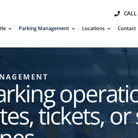
CALL 
tle
Parking Management
Locations
Contact
ANAGEMENT
rking operati
es, tickets, or
nes.