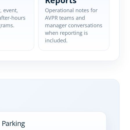
Reports
, event,
Operational notes for
after-hours
AVPR teams and
grams.
manager conversations
when reporting is
included.
 Parking