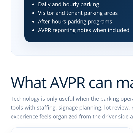
Daily and hourly parking
Visitor and tenant parking areas
After-hours parking programs
AVPR reporting notes when included
What AVPR can ma
Technology is only useful when the parking opera
tools with staffing, signage planning, lot review
experience feels organized from the driver sid