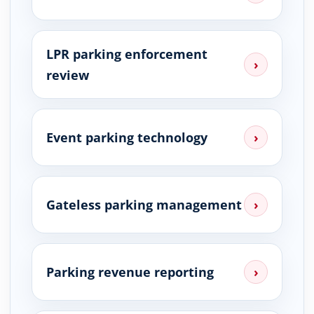
LPR parking enforcement
›
review
Event parking technology
›
Gateless parking management
›
Parking revenue reporting
›