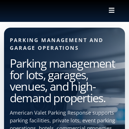
Skip
to
Toggle
content
Naviga
Valet
PARKING MANAGEMENT AND
Shuttle
GARAGE OPERATIONS
Parking management
Parking M
for lots, garages,
Locations
venues, and high-
demand properties.
Contact
American Valet Parking Response supports
About Us
parking facilities, private lots, event parking
operations, hotels, commercial properties,