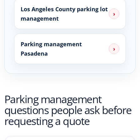
Los Angeles County parking lot
›
management
Parking management
›
Pasadena
Parking management
questions people ask before
requesting a quote