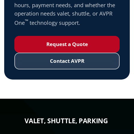
hours, payment needs, and whether the
operation needs valet, shuttle, or AVPR
™
One
technology support.
Request a Quote
Contact AVPR
VALET, SHUTTLE, PARKING