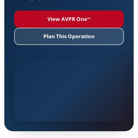
View AVPR One
™
Plan This Operation