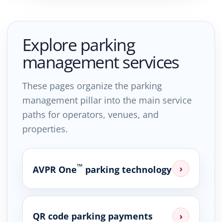
Explore parking
management services
These pages organize the parking
management pillar into the main service
paths for operators, venues, and
properties.
™
›
AVPR One
parking technology
QR code parking payments
›