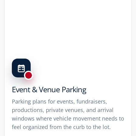
Event & Venue Parking
Parking plans for events, fundraisers,
productions, private venues, and arrival
windows where vehicle movement needs to
feel organized from the curb to the lot.