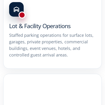
Lot & Facility Operations
Staffed parking operations for surface lots,
garages, private properties, commercial
buildings, event venues, hotels, and
controlled guest arrival areas.