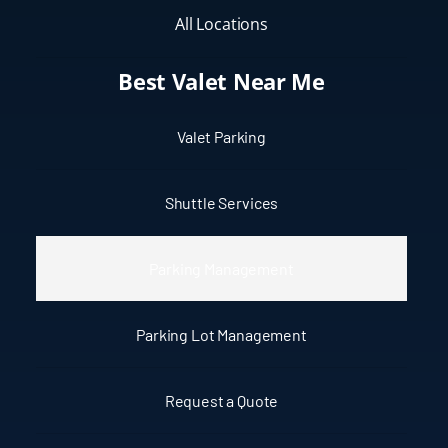
All Locations
Best Valet Near Me
Valet Parking
Shuttle Services
Parking Management
Parking Lot Management
Request a Quote