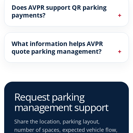
Does AVPR support QR parking
payments?
What information helps AVPR
quote parking management?
Request parking
management support
Share the location, parking layout,
number of spaces, expected vehicle flow,