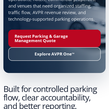
and venues that need organized staffing,
traffic flow, AVPR revenue review, and
technology-supported parking operations.
Request Parking & Garage
Management Quote
Explore AVPR One
™
Built for controlled parking
flow, clear accountability,
and better reporting.