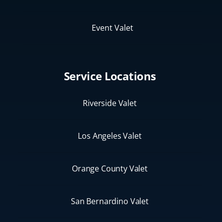
Event Valet
Service Locations
Riverside Valet
Los Angeles Valet
Orange County Valet
San Bernardino Valet