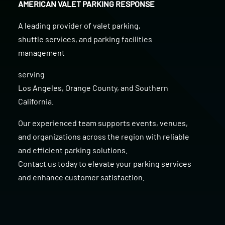
AMERICAN VALET PARKING RESPONSE
A leading provider of
valet parking
,
shuttle services
, and
parking facilities
management
serving
Los Angeles
,
Orange County
, and
Southern
California
.
Our experienced team supports events, venues,
and organizations across the region with reliable
and efficient parking solutions.
Contact us today to elevate your parking services
and enhance customer satisfaction.