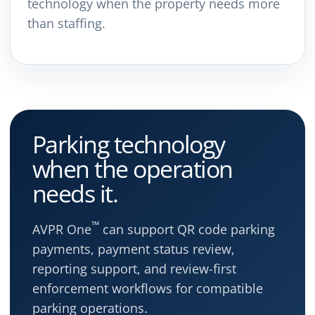
technology when the property needs more
than staffing.
Parking technology
when the operation
needs it.
™
AVPR One
can support QR code parking
payments, payment status review,
reporting support, and review-first
enforcement workflows for compatible
parking operations.