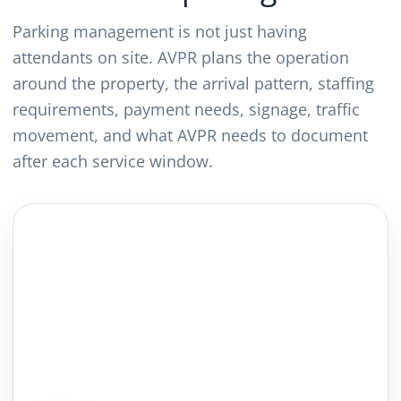
Parking management is not just having
attendants on site. AVPR plans the operation
around the property, the arrival pattern, staffing
requirements, payment needs, signage, traffic
movement, and what AVPR needs to document
after each service window.