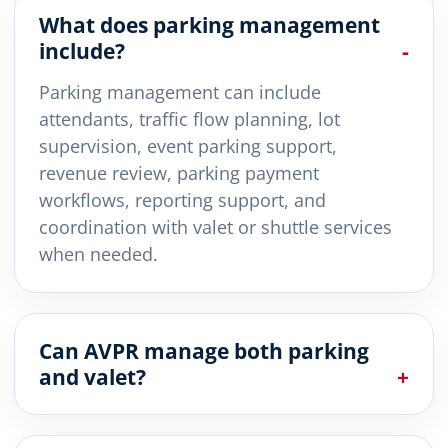
What does parking management
include?
Parking management can include
attendants, traffic flow planning, lot
supervision, event parking support,
revenue review, parking payment
workflows, reporting support, and
coordination with valet or shuttle services
when needed.
Can AVPR manage both parking
and valet?