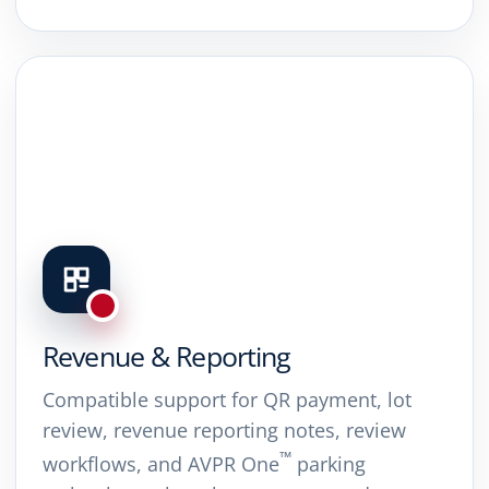
Revenue & Reporting
Compatible support for QR payment, lot
review, revenue reporting notes, review
™
workflows, and AVPR One
parking