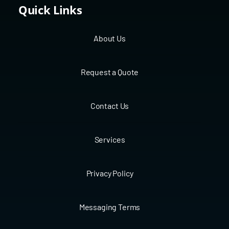
Quick Links
About Us
Request a Quote
Contact Us
Services
Privacy Policy
Messaging Terms