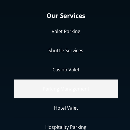
Our Services
Valet Parking
Shuttle Services
Casino Valet
Parking Management
Hotel Valet
Hospitality Parking