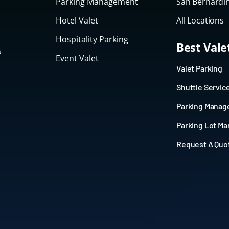
Parking Management
San Bernardin
Hotel Valet
All Locations
Hospitality Parking
Best Val
s
Event Valet
Valet Parking
Shuttle Servic
Parking Mana
Parking Lot M
Request A Quo