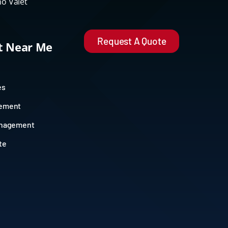
o Valet
Request A Quote
et Near Me
es
gement
anagement
te