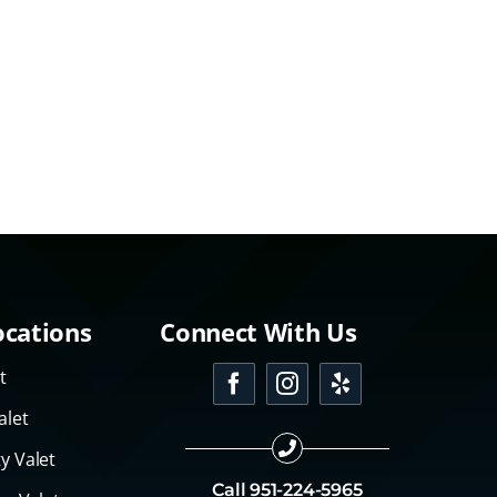
ocations
Connect With Us
t
alet
y Valet
Call
951-224-5965