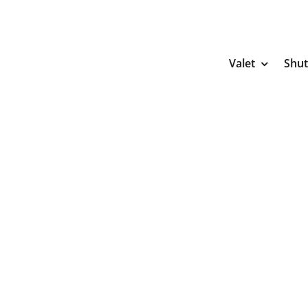
Skip
to
content
Valet
Shut