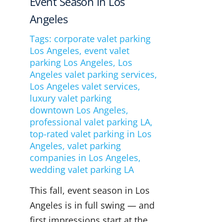
Event Season In Los
Angeles
Tags:
corporate valet parking
Los Angeles
,
event valet
parking Los Angeles
,
Los
Angeles valet parking services
,
Los Angeles valet services
,
luxury valet parking
downtown Los Angeles
,
professional valet parking LA
,
top-rated valet parking in Los
Angeles
,
valet parking
companies in Los Angeles
,
wedding valet parking LA
This fall, event season in Los
Angeles is in full swing — and
first impressions start at the