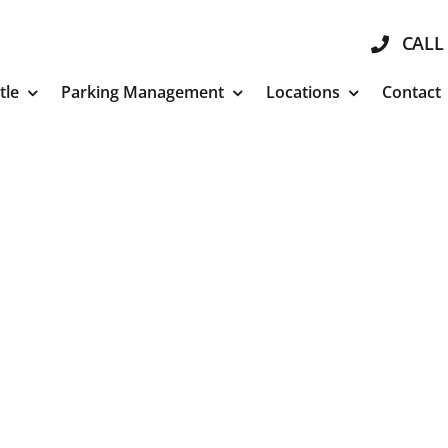
CALL 
tle
Parking Management
Locations
Contact