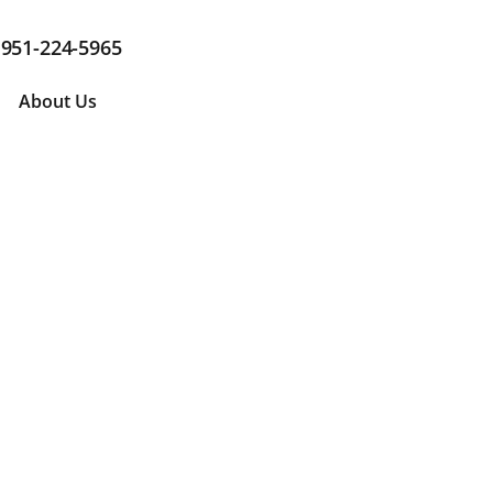
951-224-5965
About Us