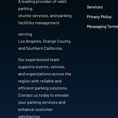
A leading provider of
valet
Services
parking
,
shuttle services
, and
parking
Privacy Policy
facilities management
Messaging Term
serving
Los Angeles
,
Orange County
,
and
Southern California
.
Our experienced team
supports events, venues,
and organizations across the
region with reliable and
efficient parking solutions.
Contact us today to elevate
your parking services and
enhance customer
satisfaction.