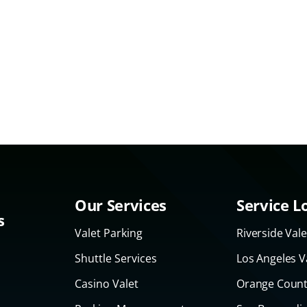
Our Services
Service L
s
Valet Parking
Riverside Vale
Shuttle Services
Los Angeles V
Casino Valet
Orange Count