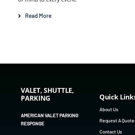
Read More
VALET, SHUTTLE,
Quick Link
PARKING
About Us
AMERICAN VALET PARKING
Request A Quote
RESPONSE
Contact Us