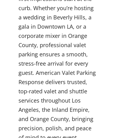
curb. Whether you’re hosting
a wedding in Beverly Hills, a
gala in Downtown LA, or a
corporate mixer in Orange
County, professional valet
parking ensures a smooth,
stress-free arrival for every
guest. American Valet Parking
Response delivers trusted,
top-rated valet and shuttle
services throughout Los
Angeles, the Inland Empire,
and Orange County, bringing
precision, polish, and peace
of mind to every event.