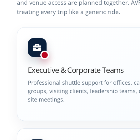
and venue access are planned together. AV
treating every trip like a generic ride.
Executive & Corporate Teams
Professional shuttle support for offices, 
groups, visiting clients, leadership teams,
site meetings.