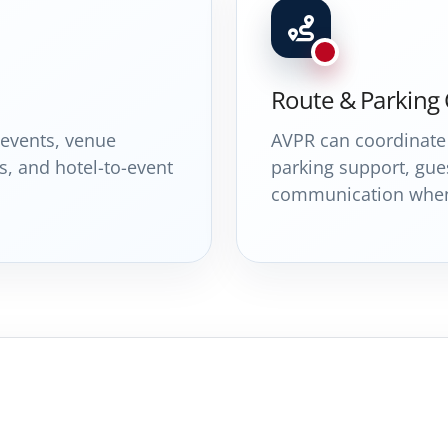
Route & Parking
 events, venue
AVPR can coordinate 
s, and hotel-to-event
parking support, gues
communication when 