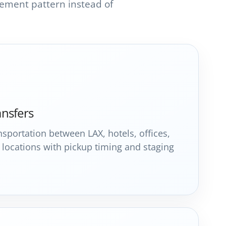
ement pattern instead of
ansfers
sportation between LAX, hotels, offices,
locations with pickup timing and staging