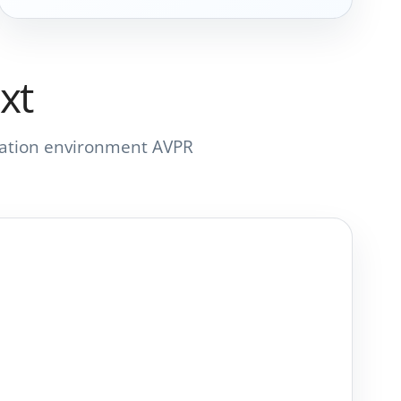
xt
ortation environment AVPR