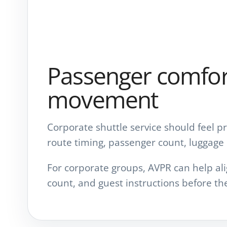
Passenger comfort
movement
Corporate shuttle service should feel p
route timing, passenger count, luggage 
For corporate groups, AVPR can help ali
count, and guest instructions before the 