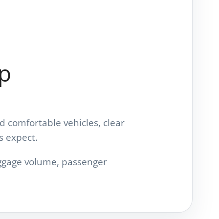
up
d comfortable vehicles, clear
s expect.
luggage volume, passenger