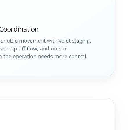
 Coordination
shuttle movement with valet staging,
t drop-off flow, and on-site
the operation needs more control.