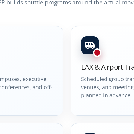
PR builds shuttle programs around the actual mov
LAX & Airport Tr
campuses, executive
Scheduled group tran
 conferences, and off-
venues, and meeting 
planned in advance.