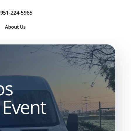
951-224-5965
About Us
os
 Event