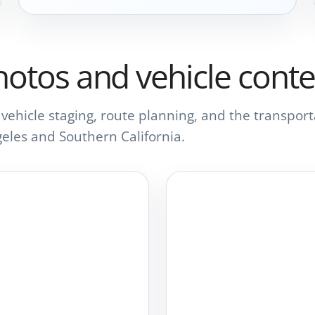
hotos and vehicle conte
s, vehicle staging, route planning, and the transp
eles and Southern California.