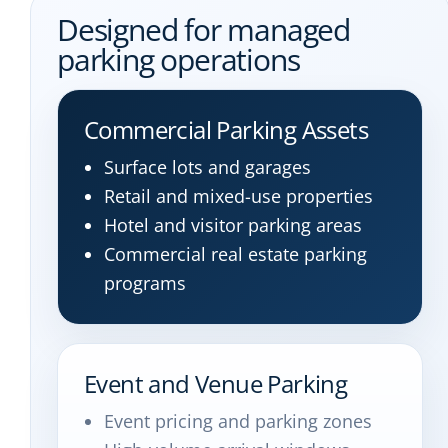
Designed for managed
parking operations
Commercial Parking Assets
Surface lots and garages
Retail and mixed-use properties
Hotel and visitor parking areas
Commercial real estate parking
programs
Event and Venue Parking
Event pricing and parking zones