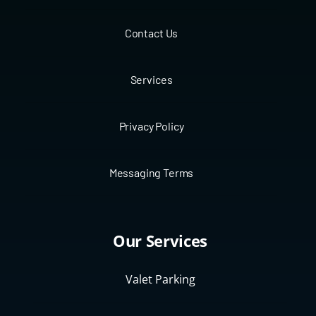
Contact Us
Services
Privacy Policy
Messaging Terms
Our Services
Valet Parking