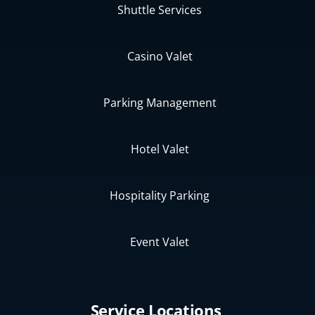
Shuttle Services
Casino Valet
Parking Management
Hotel Valet
Hospitality Parking
Event Valet
Service Locations