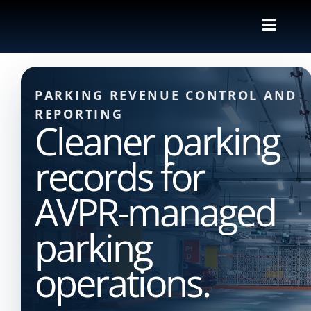
Skip
to
Toggle
content
Naviga
Valet
PARKING REVENUE CONTROL AND
Shuttle
REPORTING
Cleaner parking
Parking M
records for
Locations
AVPR-managed
parking
Contact
operations.
About Us