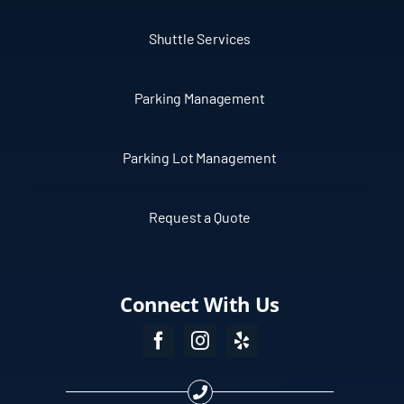
Shuttle Services
Parking Management
Parking Lot Management
Request a Quote
Connect With Us