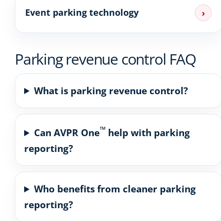
Event parking technology
›
Parking revenue control FAQ
What is parking revenue control?
™
Can AVPR One
help with parking
reporting?
Who benefits from cleaner parking
reporting?