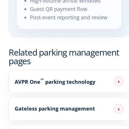
High-volume arrival windows
Guest QR payment flow
Post-event reporting and review
Related parking management
pages
™
›
AVPR One
parking technology
Gateless parking management
›