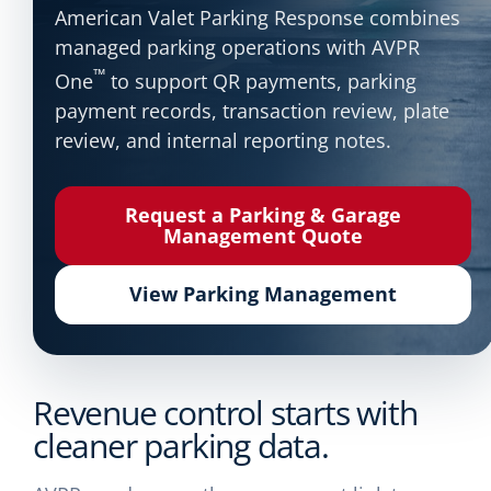
American Valet Parking Response combines
managed parking operations with AVPR
™
One
to support QR payments, parking
payment records, transaction review, plate
review, and internal reporting notes.
Request a Parking & Garage
Management Quote
View Parking Management
Revenue control starts with
cleaner parking data.