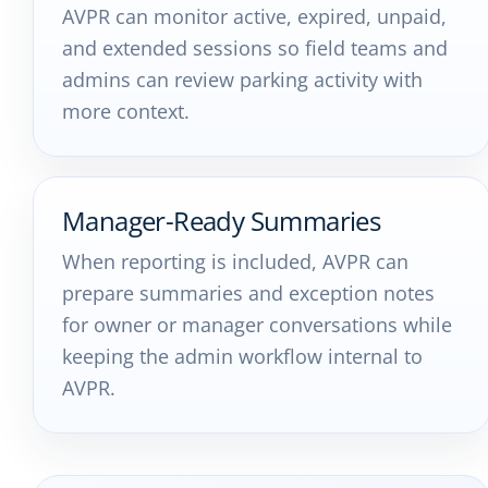
AVPR can monitor active, expired, unpaid,
and extended sessions so field teams and
admins can review parking activity with
more context.
Manager-Ready Summaries
When reporting is included, AVPR can
prepare summaries and exception notes
for owner or manager conversations while
keeping the admin workflow internal to
AVPR.