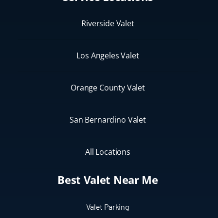
Riverside Valet
Los Angeles Valet
Orange County Valet
San Bernardino Valet
All Locations
Best Valet Near Me
Valet Parking