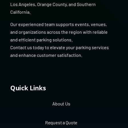
Los Angeles
,
Orange County
, and
Southern
California
.
Our experienced team supports events, venues,
and organizations across the region with reliable
and efficient parking solutions.
Contact us today to elevate your parking services
and enhance customer satisfaction.
Quick Links
About Us
Request a Quote