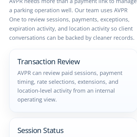
AVPR needs more than a payment link to manage
a parking operation well. Our team uses AVPR
One to review sessions, payments, exceptions,
expiration activity, and location activity so client
conversations can be backed by cleaner records.
Transaction Review
AVPR can review paid sessions, payment
timing, rate selections, extensions, and
location-level activity from an internal
operating view.
Session Status