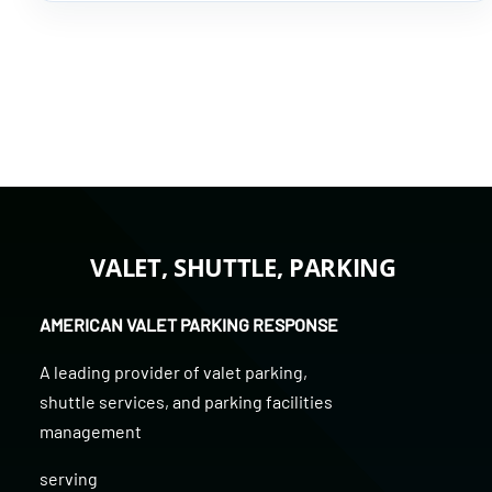
VALET, SHUTTLE, PARKING
AMERICAN VALET PARKING RESPONSE
A leading provider of
valet parking
,
shuttle services
, and
parking facilities
management
serving