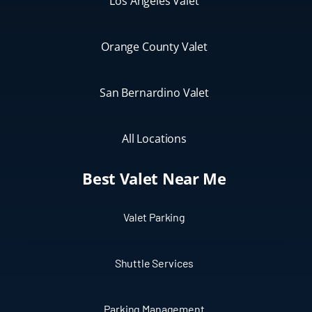
Los Angeles Valet
Orange County Valet
San Bernardino Valet
All Locations
Best Valet Near Me
Valet Parking
Shuttle Services
Parking Management