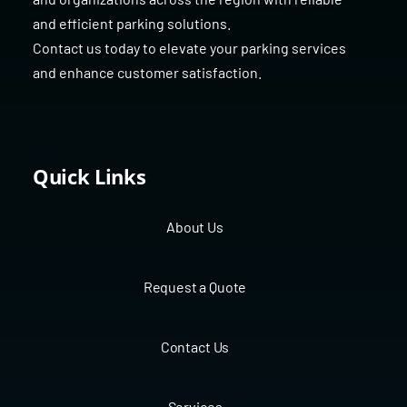
and efficient parking solutions.
Contact us today to elevate your parking services
and enhance customer satisfaction.
Quick Links
About Us
Request a Quote
Contact Us
Services