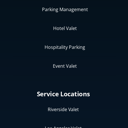
Parking Management
Hotel Valet
Hospitality Parking
Event Valet
Service Locations
Riverside Valet