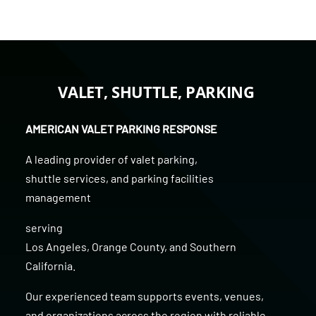
VALET, SHUTTLE, PARKING
AMERICAN VALET PARKING RESPONSE
A leading provider of
valet parking
,
shuttle services
, and
parking facilities
management
serving
Los Angeles
,
Orange County
, and
Southern
California
.
Our experienced team supports events, venues,
and organizations across the region with reliable