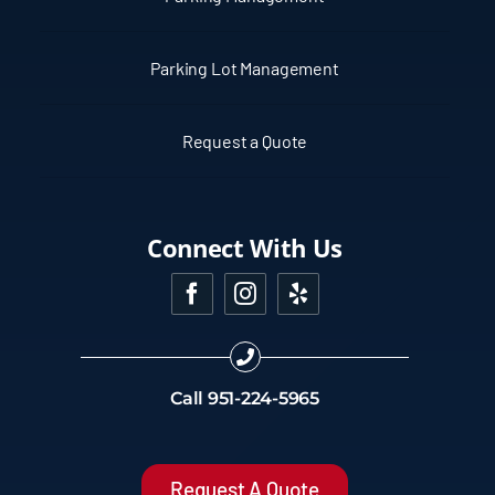
Parking Lot Management
Request a Quote
Connect With Us
Call
951-224-5965
Request A Quote