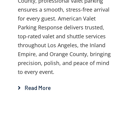
County, professional valet parking
ensures a smooth, stress-free arrival
for every guest. American Valet
Parking Response delivers trusted,
top-rated valet and shuttle services
throughout Los Angeles, the Inland
Empire, and Orange County, bringing
precision, polish, and peace of mind
to every event.
Read More