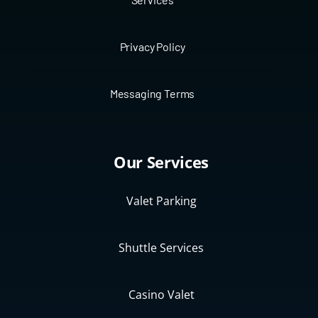
Privacy Policy
Messaging Terms
Our Services
Valet Parking
Shuttle Services
Casino Valet