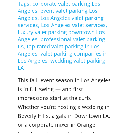
Tags:
corporate valet parking Los
Angeles
,
event valet parking Los
Angeles
,
Los Angeles valet parking
services
,
Los Angeles valet services
,
luxury valet parking downtown Los
Angeles
,
professional valet parking
LA
,
top-rated valet parking in Los
Angeles
,
valet parking companies in
Los Angeles
,
wedding valet parking
LA
This fall, event season in Los Angeles
is in full swing — and first
impressions start at the curb.
Whether you’re hosting a wedding in
Beverly Hills, a gala in Downtown LA,
or a corporate mixer in Orange