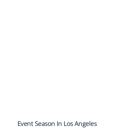
Event Season In Los Angeles