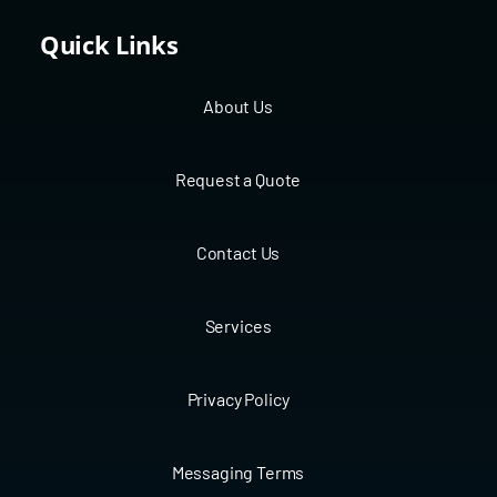
Quick Links
About Us
Request a Quote
Contact Us
Services
Privacy Policy
Messaging Terms