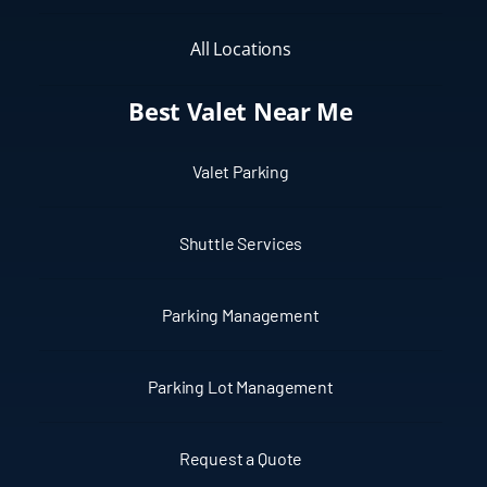
All Locations
Best Valet Near Me
Valet Parking
Shuttle Services
Parking Management
Parking Lot Management
Request a Quote