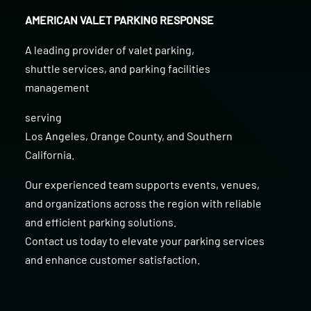
AMERICAN VALET PARKING RESPONSE
A leading provider of
valet parking
,
shuttle services
, and
parking facilities
management
serving
Los Angeles
,
Orange County
, and
Southern
California
.
Our experienced team supports events, venues,
and organizations across the region with reliable
and efficient parking solutions.
Contact us today to elevate your parking services
and enhance customer satisfaction.