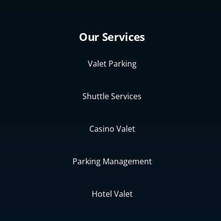
Our Services
Valet Parking
Shuttle Services
Casino Valet
Parking Management
Hotel Valet