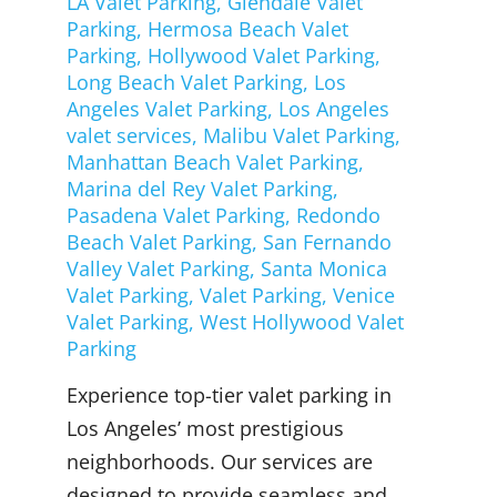
LA Valet Parking
,
Glendale Valet
Parking
,
Hermosa Beach Valet
Parking
,
Hollywood Valet Parking
,
Long Beach Valet Parking
,
Los
Angeles Valet Parking
,
Los Angeles
valet services
,
Malibu Valet Parking
,
Manhattan Beach Valet Parking
,
Marina del Rey Valet Parking
,
Pasadena Valet Parking
,
Redondo
Beach Valet Parking
,
San Fernando
Valley Valet Parking
,
Santa Monica
Valet Parking
,
Valet Parking
,
Venice
Valet Parking
,
West Hollywood Valet
Parking
Experience top-tier valet parking in
Los Angeles’ most prestigious
neighborhoods. Our services are
designed to provide seamless and