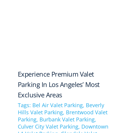
Experience Premium Valet
Parking In Los Angeles’ Most
Exclusive Areas
Tags:
Bel Air Valet Parking
,
Beverly
Hills Valet Parking
,
Brentwood Valet
Parking
,
Burbank Valet Parking
,
Culver City Valet Parking
,
Downtown