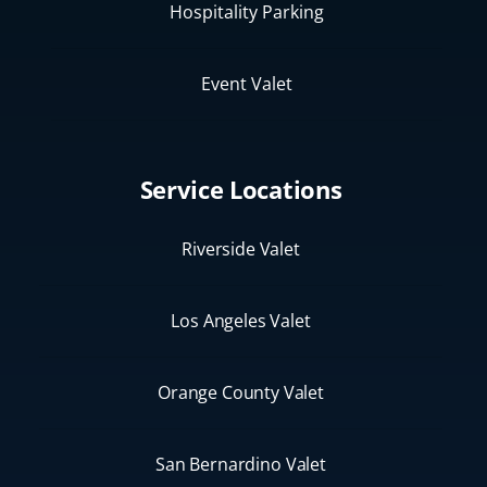
Hospitality Parking
Event Valet
Service Locations
Riverside Valet
Los Angeles Valet
Orange County Valet
San Bernardino Valet