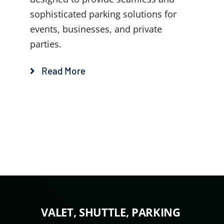
sophisticated parking solutions for
events, businesses, and private
parties.
Read More
VALET, SHUTTLE, PARKING