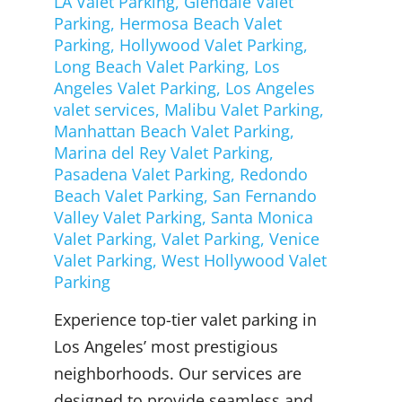
LA Valet Parking
,
Glendale Valet
Parking
,
Hermosa Beach Valet
Parking
,
Hollywood Valet Parking
,
Long Beach Valet Parking
,
Los
Angeles Valet Parking
,
Los Angeles
valet services
,
Malibu Valet Parking
,
Manhattan Beach Valet Parking
,
Marina del Rey Valet Parking
,
Pasadena Valet Parking
,
Redondo
Beach Valet Parking
,
San Fernando
Valley Valet Parking
,
Santa Monica
Valet Parking
,
Valet Parking
,
Venice
Valet Parking
,
West Hollywood Valet
Parking
Experience top-tier valet parking in
Los Angeles’ most prestigious
neighborhoods. Our services are
designed to provide seamless and