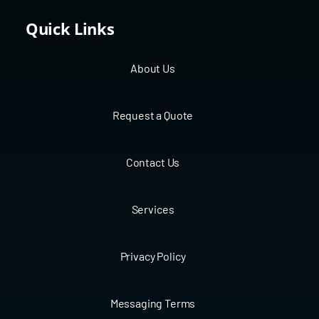
Quick Links
About Us
Request a Quote
Contact Us
Services
Privacy Policy
Messaging Terms