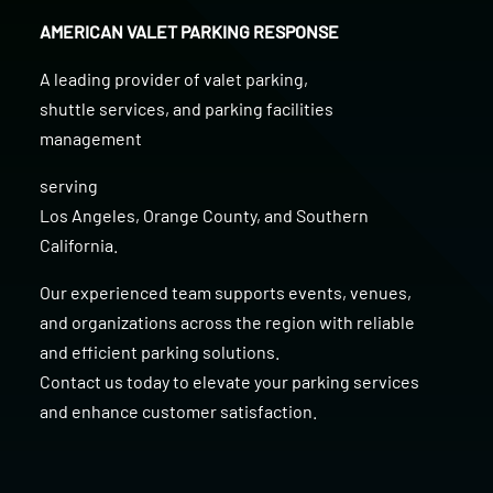
AMERICAN VALET PARKING RESPONSE
A leading provider of
valet parking
,
shuttle services
, and
parking facilities
management
serving
Los Angeles
,
Orange County
, and
Southern
California
.
Our experienced team supports events, venues,
and organizations across the region with reliable
and efficient parking solutions.
Contact us today to elevate your parking services
and enhance customer satisfaction.