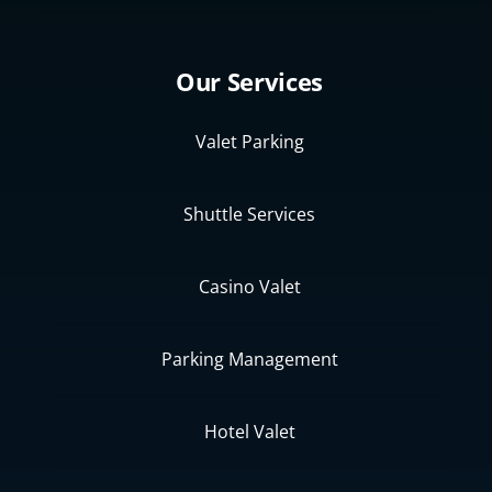
Our Services
Valet Parking
Shuttle Services
Casino Valet
Parking Management
Hotel Valet