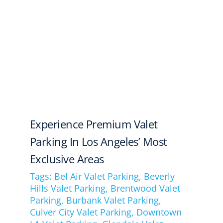
Experience Premium Valet
Parking In Los Angeles’ Most
Exclusive Areas
Tags:
Bel Air Valet Parking
,
Beverly
Hills Valet Parking
,
Brentwood Valet
Parking
,
Burbank Valet Parking
,
Culver City Valet Parking
,
Downtown