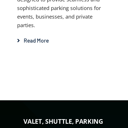
sophisticated parking solutions for
events, businesses, and private
parties.
Read More
VALET, SHUTTLE, PARKING