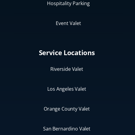
Hospitality Parking
Event Valet
Service Locations
Riverside Valet
Los Angeles Valet
Orange County Valet
San Bernardino Valet