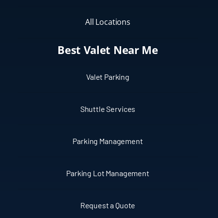
All Locations
Best Valet Near Me
Valet Parking
Shuttle Services
Parking Management
Parking Lot Management
Request a Quote