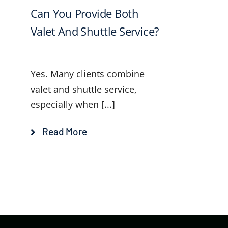
Can You Provide Both
Valet And Shuttle Service?
Yes. Many clients combine
valet and shuttle service,
especially when [...]
Read More