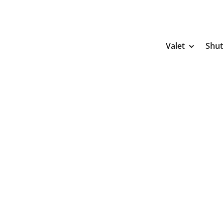
Skip
to
content
Valet
Shut