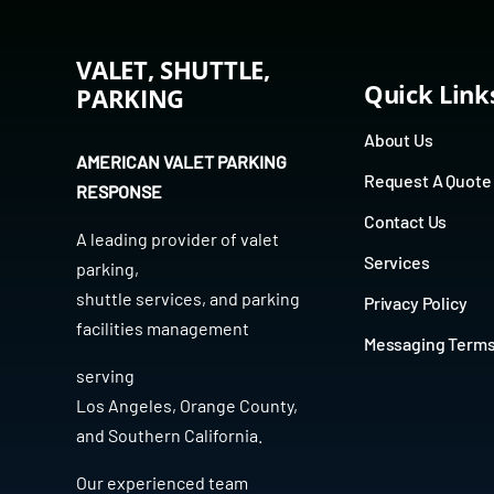
VALET, SHUTTLE,
Quick Link
PARKING
About Us
AMERICAN VALET PARKING
Request A Quote
RESPONSE
Contact Us
A leading provider of
valet
Services
parking
,
shuttle services
, and
parking
Privacy Policy
facilities management
Messaging Term
serving
Los Angeles
,
Orange County
,
and
Southern California
.
Our experienced team