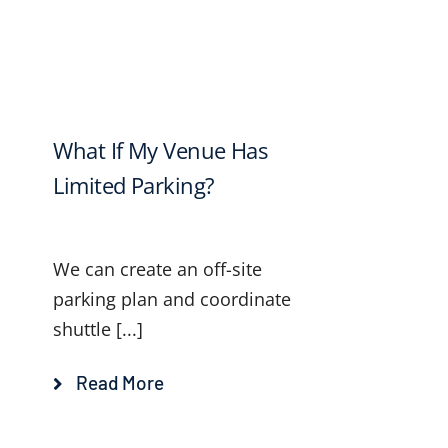
What If My Venue Has
Limited Parking?
We can create an off-site
parking plan and coordinate
shuttle [...]
Read More