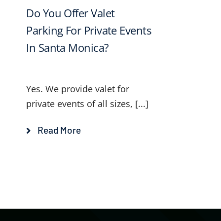
Do You Offer Valet
Parking For Private Events
In Santa Monica?
Yes. We provide valet for
private events of all sizes, [...]
Read More