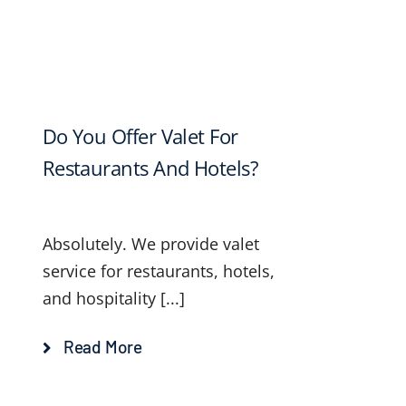
Do You Offer Valet For
Restaurants And Hotels?
Absolutely. We provide valet
service for restaurants, hotels,
and hospitality [...]
Read More