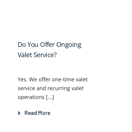
Do You Offer Ongoing
Valet Service?
Yes. We offer one-time valet
service and recurring valet
operations [...]
Read More