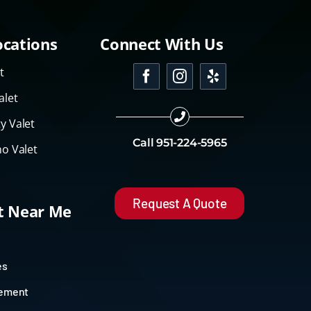
ocations
Connect With Us
t
alet
y Valet
Call
951-224-5965
o Valet
Request A Quote
et Near Me
es
gement