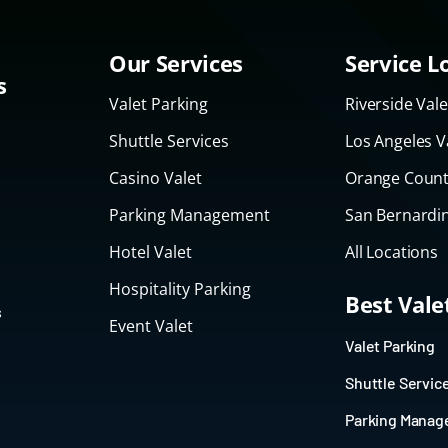
Our Services
Service L
s
Valet Parking
Riverside Vale
Shuttle Services
Los Angeles V
Casino Valet
Orange Count
Parking Management
San Bernardin
Hotel Valet
All Locations
Hospitality Parking
Best Val
s
Event Valet
Valet Parking
Shuttle Servic
Parking Mana