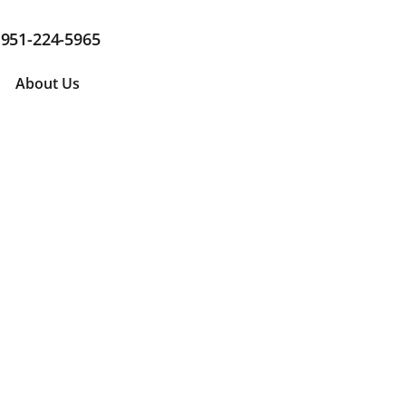
951-224-5965
About Us