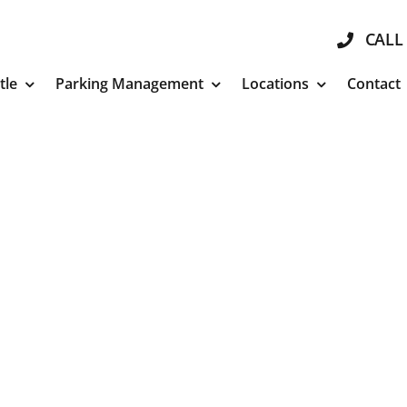
CALL 
tle
Parking Management
Locations
Contact