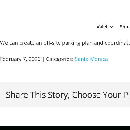
Skip
to
content
Valet
Shut
We can create an off-site parking plan and coordinate
February 7, 2026
|
Categories:
Santa Monica
Share This Story, Choose Your P