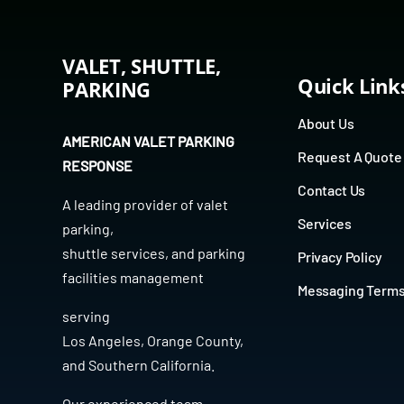
VALET, SHUTTLE,
Quick Link
PARKING
About Us
AMERICAN VALET PARKING
Request A Quote
RESPONSE
Contact Us
A leading provider of
valet
Services
parking
,
shuttle services
, and
parking
Privacy Policy
facilities management
Messaging Term
serving
Los Angeles
,
Orange County
,
and
Southern California
.
Our experienced team