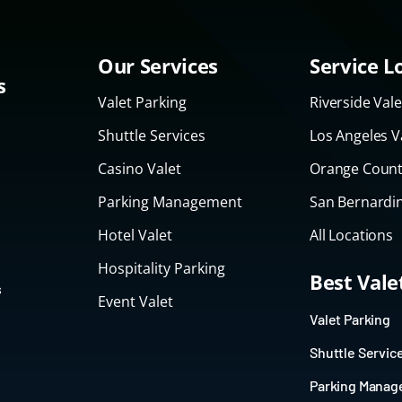
Our Services
Service L
s
Valet Parking
Riverside Vale
Shuttle Services
Los Angeles V
Casino Valet
Orange Count
Parking Management
San Bernardin
Hotel Valet
All Locations
Hospitality Parking
Best Val
s
Event Valet
Valet Parking
Shuttle Servic
Parking Mana