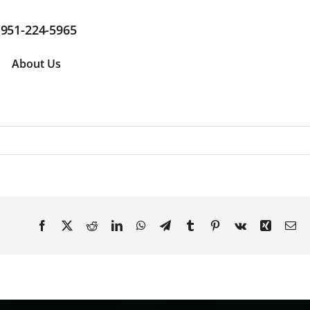
951-224-5965
About Us
Facebook
X
Reddit
LinkedIn
WhatsApp
Telegram
Tumblr
Pinterest
Vk
Xing
Em