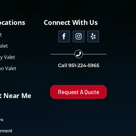
ocations
Connect With Us
t
alet
y Valet
Call
951-224-5965
o Valet
Request A Quote
et Near Me
es
gement