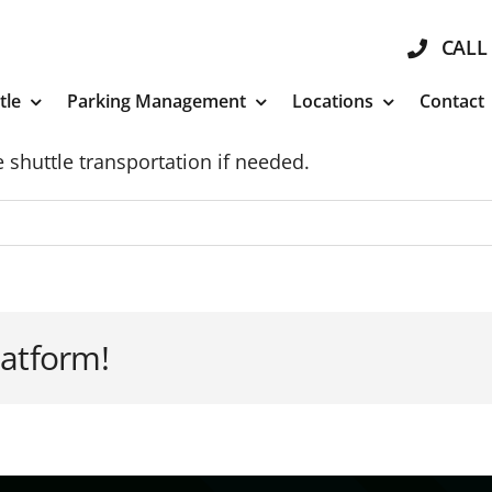
CALL 
tle
Parking Management
Locations
Contact
 shuttle transportation if needed.
latform!