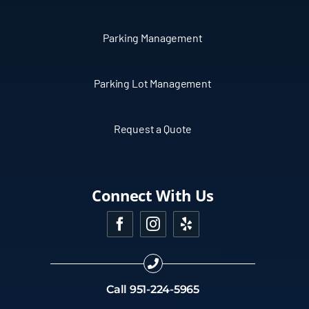
Parking Management
Parking Lot Management
Request a Quote
Connect With Us
Call
951-224-5965