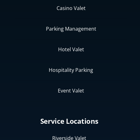
Casino Valet
Parking Management
Hotel Valet
Hospitality Parking
Event Valet
Service Locations
Riverside Valet