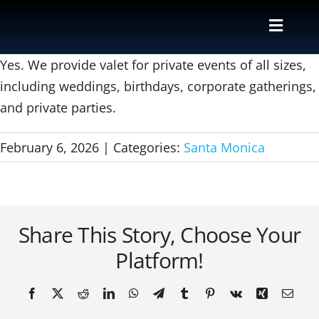
Skip
to
Toggle
content
Naviga
Valet
Yes. We provide valet for private events of all sizes,
including weddings, birthdays, corporate gatherings,
and private parties.
Shuttle
February 6, 2026
|
Categories:
Santa Monica
Parking M
Locations
Share This Story, Choose Your
Contact
Platform!
About Us
Facebook
X
Reddit
LinkedIn
WhatsApp
Telegram
Tumblr
Pinterest
Vk
Xing
Email