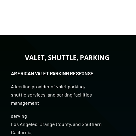
VALET, SHUTTLE, PARKING
AMERICAN VALET PARKING RESPONSE
A leading provider of
valet parking
,
shuttle services
, and
parking facilities
management
serving
Los Angeles
,
Orange County
, and
Southern
California
.