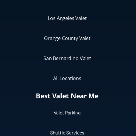
Los Angeles Valet
Orange County Valet
San Bernardino Valet
All Locations
Best Valet Near Me
Valet Parking
Shuttle Services