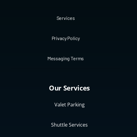
Services
Privacy Policy
Messaging Terms
Our Services
Valet Parking
Shuttle Services