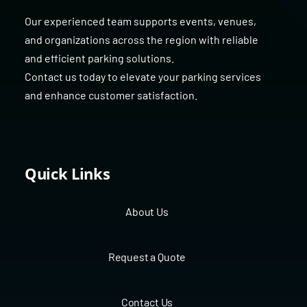
Our experienced team supports events, venues,
and organizations across the region with reliable
and efficient parking solutions.
Contact us today to elevate your parking services
and enhance customer satisfaction.
Quick Links
About Us
Request a Quote
Contact Us