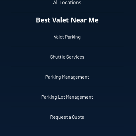
All Locations
Best Valet Near Me
Valet Parking
Shuttle Services
Parking Management
Parking Lot Management
Request a Quote