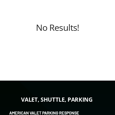
No Results!
VALET, SHUTTLE, PARKING
AMERICAN VALET PARKING RESPONSE