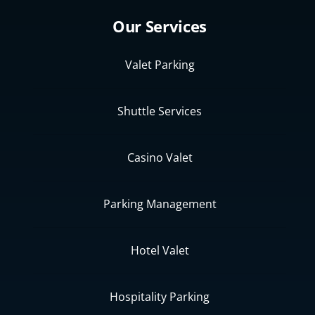
Our Services
Valet Parking
Shuttle Services
Casino Valet
Parking Management
Hotel Valet
Hospitality Parking