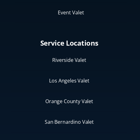
Event Valet
Service Locations
Riverside Valet
Los Angeles Valet
Orange County Valet
San Bernardino Valet