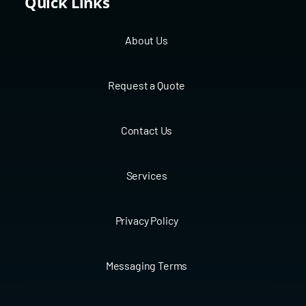
Quick Links
About Us
Request a Quote
Contact Us
Services
Privacy Policy
Messaging Terms