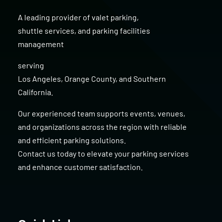
A leading provider of
valet parking
,
shuttle services
, and
parking facilities
management
serving
Los Angeles
,
Orange County
, and
Southern
California
.
Our experienced team supports events, venues,
and organizations across the region with reliable
and efficient parking solutions.
Contact us today to elevate your parking services
and enhance customer satisfaction.