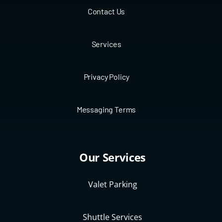
Contact Us
Services
Privacy Policy
Messaging Terms
Our Services
Valet Parking
Shuttle Services