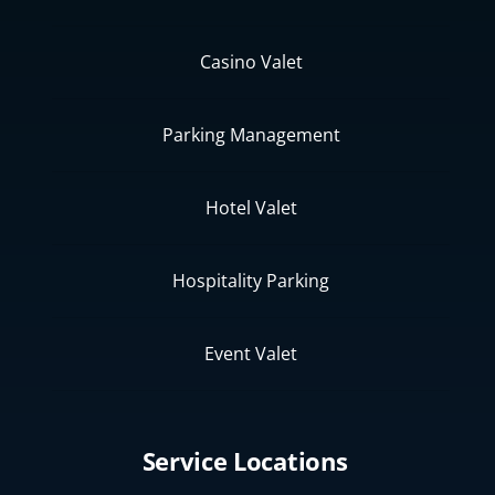
Casino Valet
Parking Management
Hotel Valet
Hospitality Parking
Event Valet
Service Locations