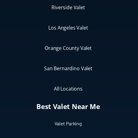
Riverside Valet
Los Angeles Valet
Orange County Valet
San Bernardino Valet
All Locations
Best Valet Near Me
Valet Parking