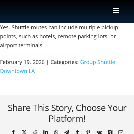
Skip
to
Toggle
content
Naviga
Valet
Yes. Shuttle routes can include multiple pickup
points, such as hotels, remote parking lots, or
airport terminals.
Shuttle
February 19, 2026
|
Categories:
Group Shuttle
Parking M
Downtown LA
Locations
Contact
Share This Story, Choose Your
Platform!
About Us
Facebook
X
Reddit
LinkedIn
WhatsApp
Telegram
Tumblr
Pinterest
Vk
Xing
Email