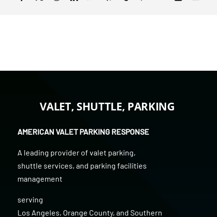
VALET, SHUTTLE, PARKING
AMERICAN VALET PARKING RESPONSE
A leading provider of
valet parking
,
shuttle services
, and
parking facilities
management
serving
Los Angeles
,
Orange County
, and
Southern