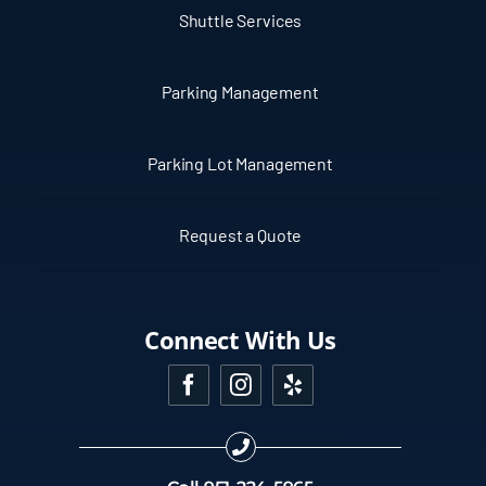
Shuttle Services
Parking Management
Parking Lot Management
Request a Quote
Connect With Us