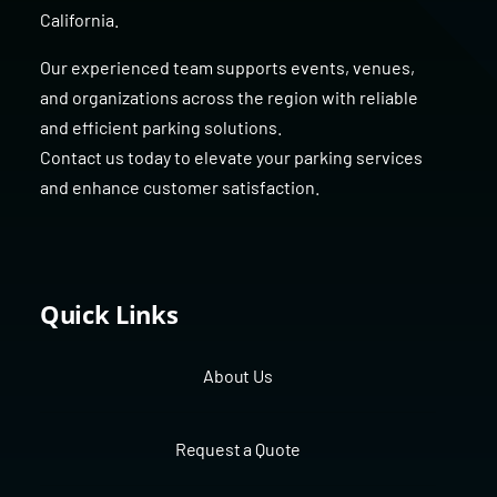
California
.
Our experienced team supports events, venues,
and organizations across the region with reliable
and efficient parking solutions.
Contact us today to elevate your parking services
and enhance customer satisfaction.
Quick Links
About Us
Request a Quote