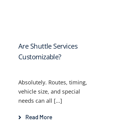
Are Shuttle Services
Customizable?
Absolutely. Routes, timing,
vehicle size, and special
needs can all [...]
Read More