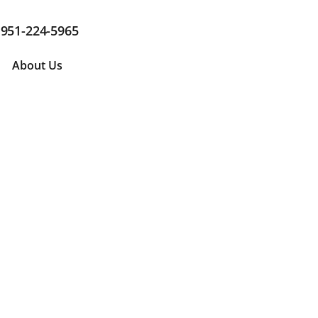
951-224-5965
About Us