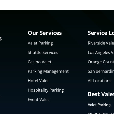
Our Services
Service L
s
Valet Parking
Riverside Vale
Shuttle Services
Los Angeles V
Casino Valet
Orange Count
Parking Management
San Bernardin
Hotel Valet
All Locations
Hospitality Parking
Best Val
s
Event Valet
Valet Parking
Shuttle Servic