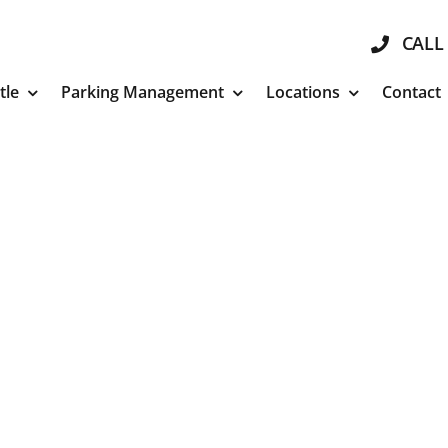
CALL 
tle
Parking Management
Locations
Contact