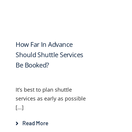
How Far In Advance
Should Shuttle Services
Be Booked?
It’s best to plan shuttle
services as early as possible
[...]
Read More