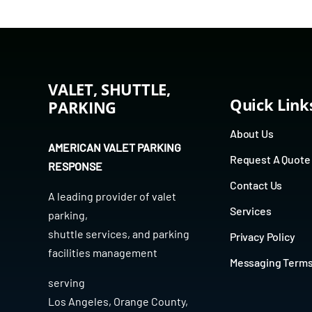
VALET, SHUTTLE,
Quick Link
PARKING
About Us
AMERICAN VALET PARKING
Request A Quote
RESPONSE
Contact Us
A leading provider of
valet
Services
parking
,
shuttle services
, and
parking
Privacy Policy
facilities management
Messaging Term
serving
Los Angeles
,
Orange County
,