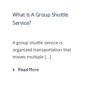
What Is A Group Shuttle
Service?
A group shuttle service is
organized transportation that
moves multiple [...]
Read More