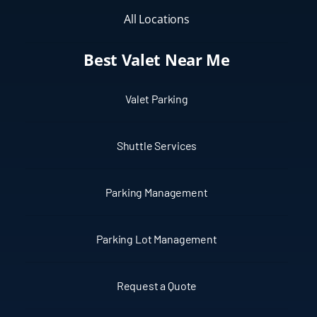
All Locations
Best Valet Near Me
Valet Parking
Shuttle Services
Parking Management
Parking Lot Management
Request a Quote