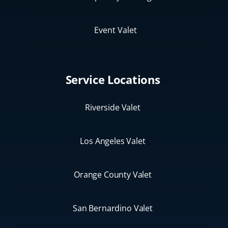
Event Valet
Service Locations
Riverside Valet
Los Angeles Valet
Orange County Valet
San Bernardino Valet