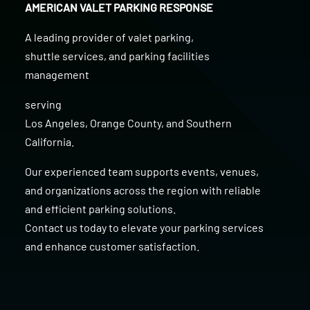
AMERICAN VALET PARKING RESPONSE
A leading provider of
valet parking
,
shuttle services
, and
parking facilities
management
serving
Los Angeles
,
Orange County
, and
Southern
California
.
Our experienced team supports events, venues,
and organizations across the region with reliable
and efficient parking solutions.
Contact us today to elevate your parking services
and enhance customer satisfaction.