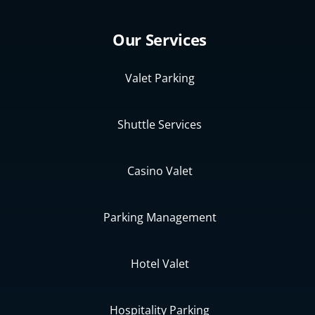
Our Services
Valet Parking
Shuttle Services
Casino Valet
Parking Management
Hotel Valet
Hospitality Parking