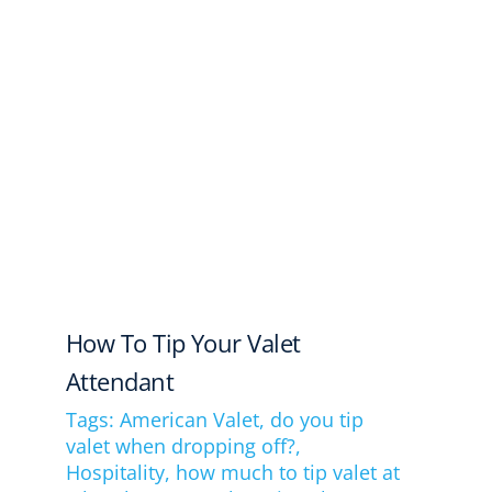
How To Tip Your Valet
Attendant
Tags:
American Valet
,
do you tip
valet when dropping off?
,
Hospitality
,
how much to tip valet at