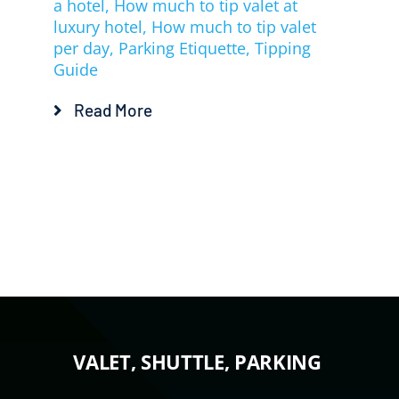
a hotel
,
How much to tip valet at
luxury hotel
,
How much to tip valet
per day
,
Parking Etiquette
,
Tipping
Guide
Read More
VALET, SHUTTLE, PARKING