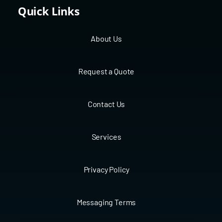
Quick Links
About Us
Request a Quote
Contact Us
Services
Privacy Policy
Messaging Terms