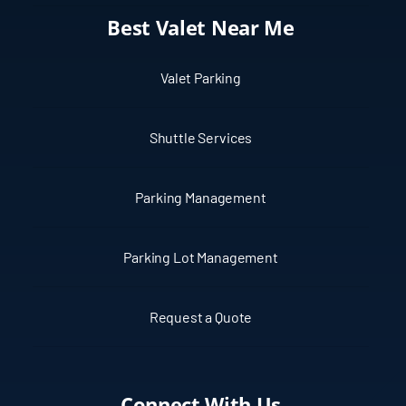
Best Valet Near Me
Valet Parking
Shuttle Services
Parking Management
Parking Lot Management
Request a Quote
Connect With Us