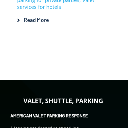
parking for private parties
,
Valet
services for hotels
Read More
VALET, SHUTTLE, PARKING
AMERICAN VALET PARKING RESPONSE
A leading provider of
valet parking
,