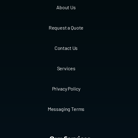
About Us
Request a Quote
Contact Us
Services
Privacy Policy
Messaging Terms