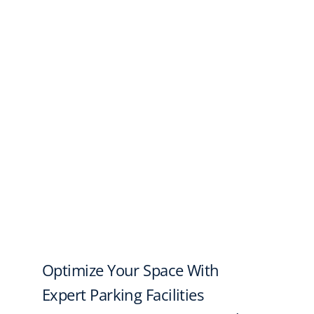
Optimize Your Space With
Expert Parking Facilities