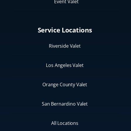
Event Valet
Service Locations
Riverside Valet
Los Angeles Valet
Orange County Valet
San Bernardino Valet
All Locations