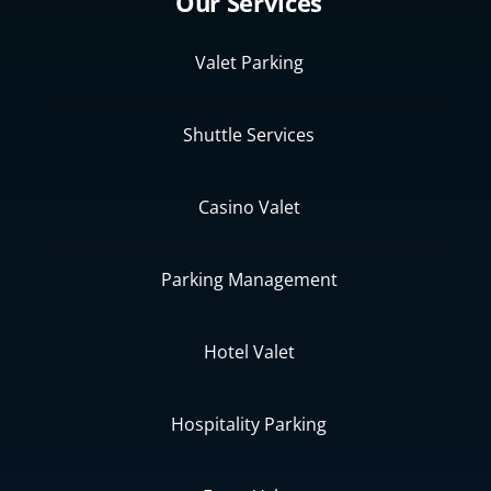
Our Services
Valet Parking
Shuttle Services
Casino Valet
Parking Management
Hotel Valet
Hospitality Parking