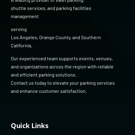
shuttle services
, and
parking facilities
management
serving
Los Angeles
,
Orange County
, and
Southern
California
.
Our experienced team supports events, venues,
and organizations across the region with reliable
and efficient parking solutions.
Contact us today to elevate your parking services
and enhance customer satisfaction.
Quick Links