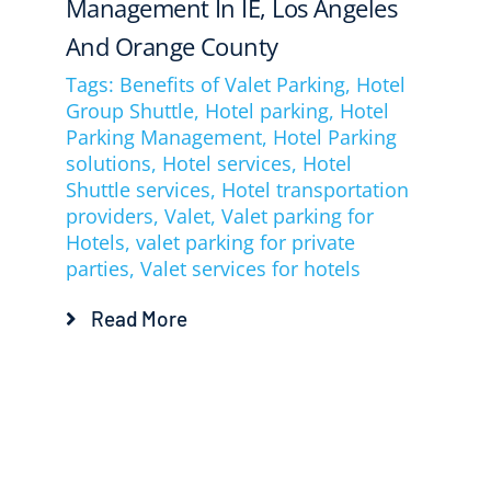
Management In IE, Los Angeles
And Orange County
Tags:
Benefits of Valet Parking
,
Hotel
Group Shuttle
,
Hotel parking
,
Hotel
Parking Management
,
Hotel Parking
solutions
,
Hotel services
,
Hotel
Shuttle services
,
Hotel transportation
providers
,
Valet
,
Valet parking for
Hotels
,
valet parking for private
parties
,
Valet services for hotels
Read More