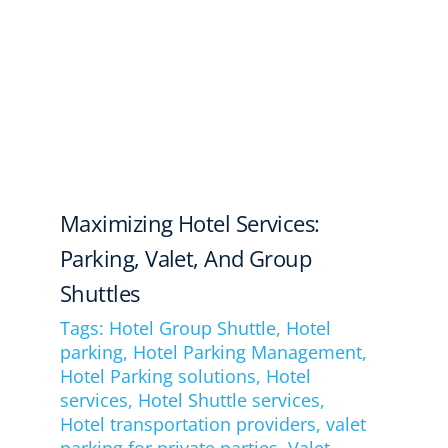
Maximizing Hotel Services:
Parking, Valet, And Group
Shuttles
Tags:
Hotel Group Shuttle
,
Hotel
parking
,
Hotel Parking Management
,
Hotel Parking solutions
,
Hotel
services
,
Hotel Shuttle services
,
Hotel transportation providers
,
valet