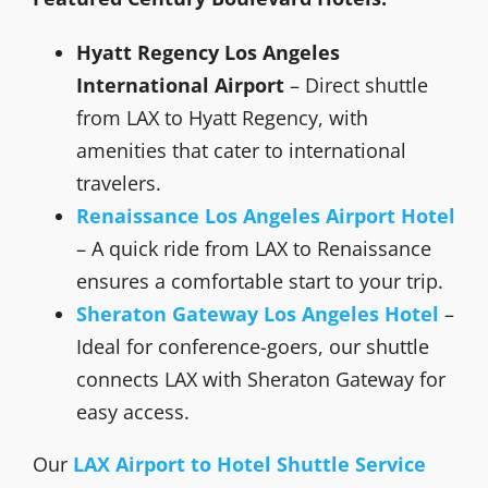
Hyatt Regency Los Angeles
International Airport
– Direct shuttle
from LAX to Hyatt Regency, with
amenities that cater to international
travelers.
Renaissance Los Angeles Airport Hotel
– A quick ride from LAX to Renaissance
ensures a comfortable start to your trip.
Sheraton Gateway Los Angeles Hotel
–
Ideal for conference-goers, our shuttle
connects LAX with Sheraton Gateway for
easy access.
Our
LAX Airport to Hotel Shuttle Service