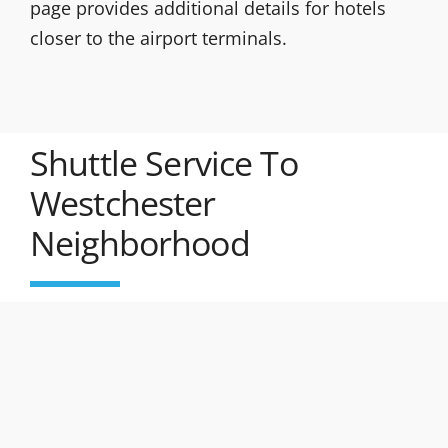
page provides additional details for hotels
closer to the airport terminals.
Shuttle Service To
Westchester
Neighborhood