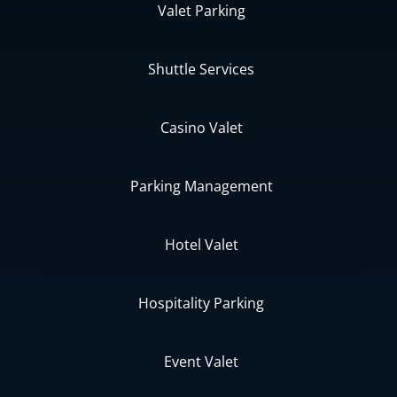
Valet Parking
Shuttle Services
Casino Valet
Parking Management
Hotel Valet
Hospitality Parking
Event Valet