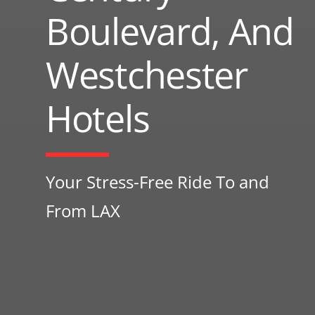
Boulevard, And
Westchester
Hotels
Your Stress-Free Ride To and
From LAX