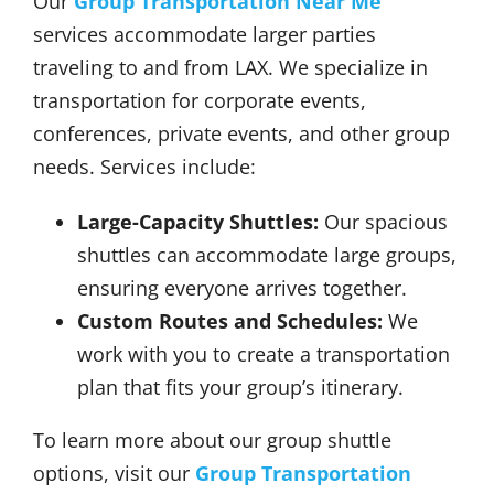
Our
Group Transportation Near Me
services accommodate larger parties
traveling to and from LAX. We specialize in
transportation for corporate events,
conferences, private events, and other group
needs. Services include:
Large-Capacity Shuttles:
Our spacious
shuttles can accommodate large groups,
ensuring everyone arrives together.
Custom Routes and Schedules:
We
work with you to create a transportation
plan that fits your group’s itinerary.
To learn more about our group shuttle
options, visit our
Group Transportation