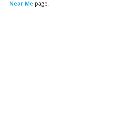
Near Me
page.