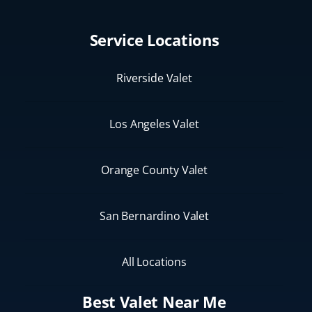
Service Locations
Riverside Valet
Los Angeles Valet
Orange County Valet
San Bernardino Valet
All Locations
Best Valet Near Me