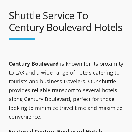
Shuttle Service To
Century Boulevard Hotels
Century Boulevard
is known for its proximity
to LAX and a wide range of hotels catering to
tourists and business travelers. Our shuttle
provides reliable transport to several hotels
along Century Boulevard, perfect for those
looking to minimize travel time and maximize
convenience.
Featured Century Boulevard Hotels: