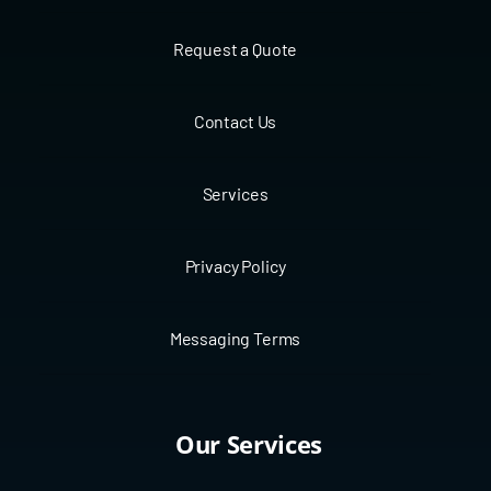
Request a Quote
Contact Us
Services
Privacy Policy
Messaging Terms
Our Services