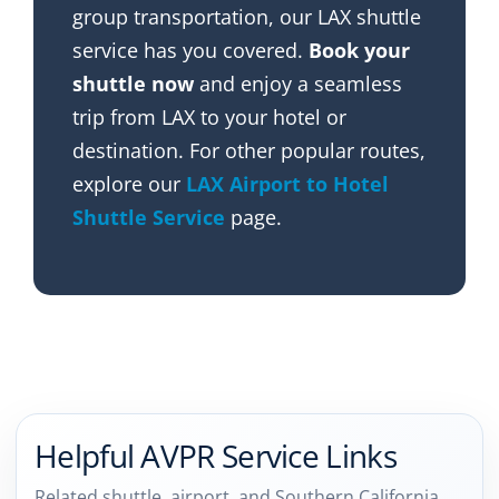
group transportation, our LAX shuttle
service has you covered.
Book your
shuttle now
and enjoy a seamless
trip from LAX to your hotel or
destination. For other popular routes,
explore our
LAX Airport to Hotel
Shuttle Service
page.
Helpful AVPR Service Links
Related shuttle, airport, and Southern California