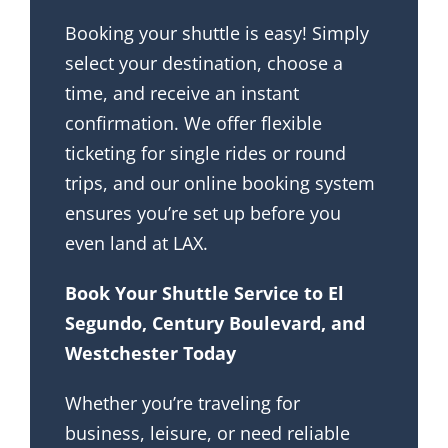
Booking your shuttle is easy! Simply
select your destination, choose a
time, and receive an instant
confirmation. We offer flexible
ticketing for single rides or round
trips, and our online booking system
ensures you’re set up before you
even land at LAX.
Book Your Shuttle Service to El
Segundo, Century Boulevard, and
Westchester Today
Whether you’re traveling for
business, leisure, or need reliable