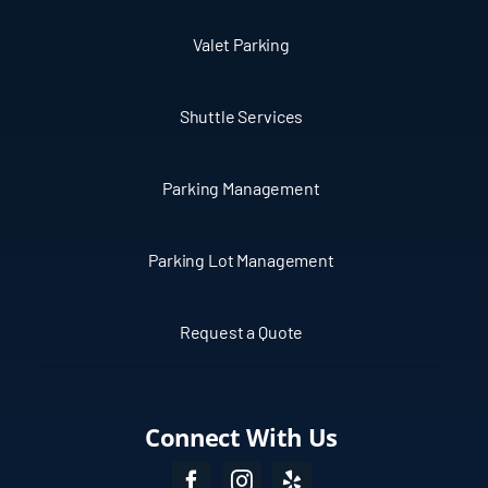
Valet Parking
Shuttle Services
Parking Management
Parking Lot Management
Request a Quote
Connect With Us