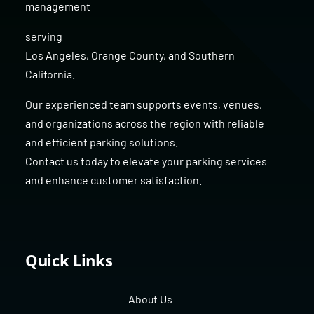
management
serving
Los Angeles
,
Orange County
, and
Southern
California
.
Our experienced team supports events, venues,
and organizations across the region with reliable
and efficient parking solutions.
Contact us today to elevate your parking services
and enhance customer satisfaction.
Quick Links
About Us