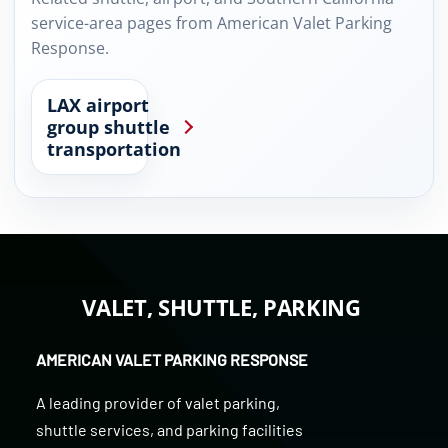
service-area pages from American Valet Parking
Response.
LAX airport
group shuttle
transportation
VALET, SHUTTLE, PARKING
AMERICAN VALET PARKING RESPONSE
A leading provider of
valet parking
,
shuttle services
, and
parking facilities