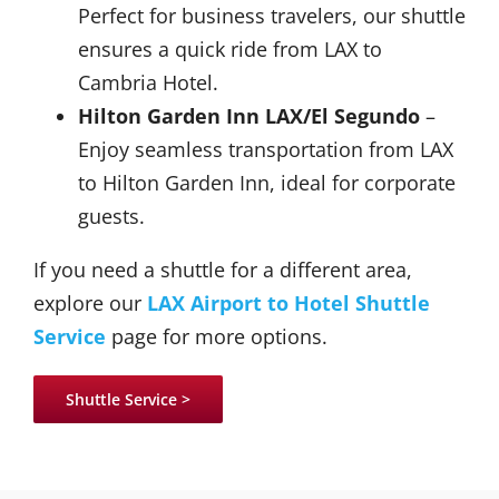
Perfect for business travelers, our shuttle
ensures a quick ride from LAX to
Cambria Hotel.
Hilton Garden Inn LAX/El Segundo
–
Enjoy seamless transportation from LAX
to Hilton Garden Inn, ideal for corporate
guests.
If you need a shuttle for a different area,
explore our
LAX Airport to Hotel Shuttle
Service
page for more options.
Shuttle Service >