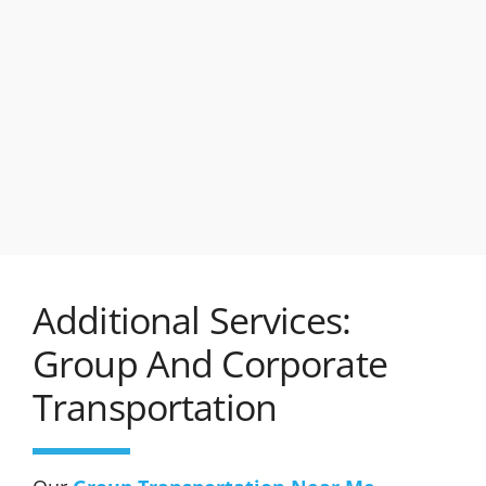
Additional Services:
Group And Corporate
Transportation