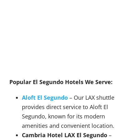
Popular El Segundo Hotels We Serve:
Aloft El Segundo
– Our LAX shuttle
provides direct service to Aloft El
Segundo, known for its modern
amenities and convenient location.
Cambria Hotel LAX El Segundo
–