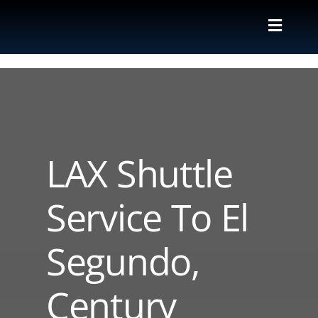
Skip
to
Toggle
content
Naviga
Valet
Shuttle
Parking M
LAX Shuttle
Locations
Service To El
Contact
Segundo,
About Us
Century