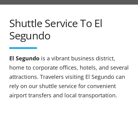
Shuttle Service To El
Segundo
El Segundo
is a vibrant business district,
home to corporate offices, hotels, and several
attractions. Travelers visiting El Segundo can
rely on our shuttle service for convenient
airport transfers and local transportation.