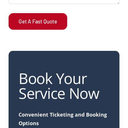
Get A Fast Quote
Book Your
Service Now
Convenient Ticketing and Booking
Options