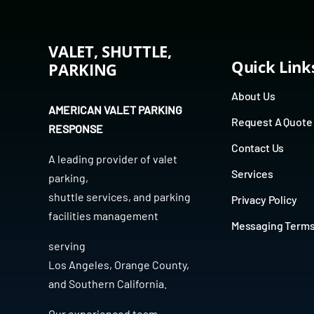
VALET, SHUTTLE,
Quick Link
PARKING
About Us
AMERICAN VALET PARKING
Request A Quote
RESPONSE
Contact Us
A leading provider of
valet
Services
parking
,
shuttle services
, and
parking
Privacy Policy
facilities management
Messaging Term
serving
Los Angeles
,
Orange County
,
and
Southern California
.
Our experienced team