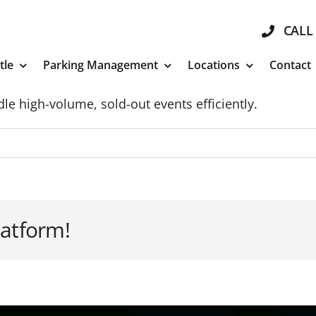
CALL 
tle
Parking Management
Locations
Contact
le high-volume, sold-out events efficiently.
latform!