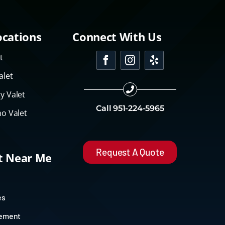
ocations
Connect With Us
t
alet
y Valet
Call
951-224-5965
o Valet
Request A Quote
et Near Me
es
gement