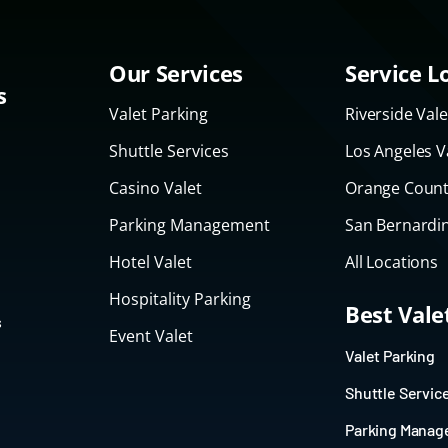
Our Services
Service L
s
Valet Parking
Riverside Vale
Shuttle Services
Los Angeles V
Casino Valet
Orange Count
Parking Management
San Bernardin
Hotel Valet
All Locations
Hospitality Parking
Best Val
s
Event Valet
Valet Parking
Shuttle Servic
Parking Mana