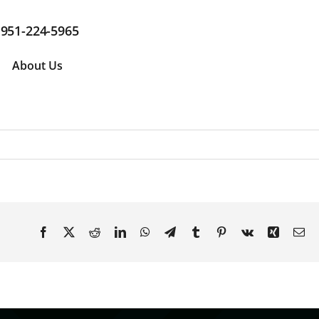
951-224-5965
About Us
Facebook
X
Reddit
LinkedIn
WhatsApp
Telegram
Tumblr
Pinterest
Vk
Xing
Em