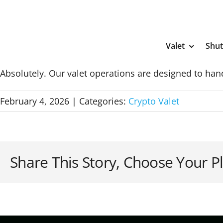
Skip
to
content
Valet
Shut
Absolutely. Our valet operations are designed to hand
February 4, 2026
|
Categories:
Crypto Valet
Share This Story, Choose Your P