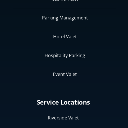
Parking Management
Hotel Valet
Hospitality Parking
Event Valet
Service Locations
Riverside Valet