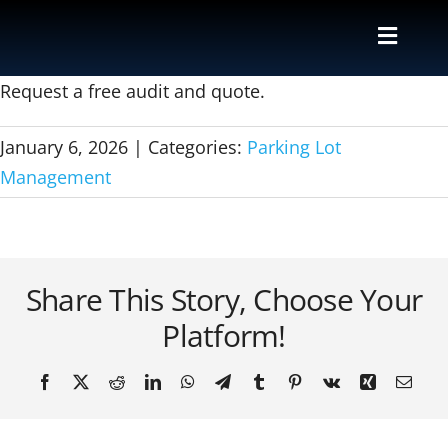
Skip
to
Toggle
content
Naviga
Valet
Request a free audit and quote.
January 6, 2026
|
Categories:
Parking Lot
Shuttle
Management
Parking M
Locations
Share This Story, Choose Your
Platform!
Contact
Facebook
X
Reddit
LinkedIn
WhatsApp
Telegram
Tumblr
Pinterest
Vk
Xing
Email
About Us