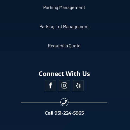
Parking Management
Parking Lot Management
Request a Quote
Connect With Us
Call
951-224-5965