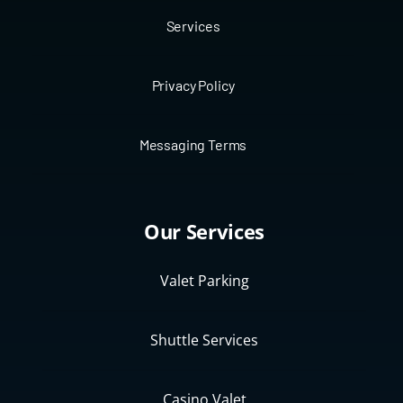
Services
Privacy Policy
Messaging Terms
Our Services
Valet Parking
Shuttle Services
Casino Valet