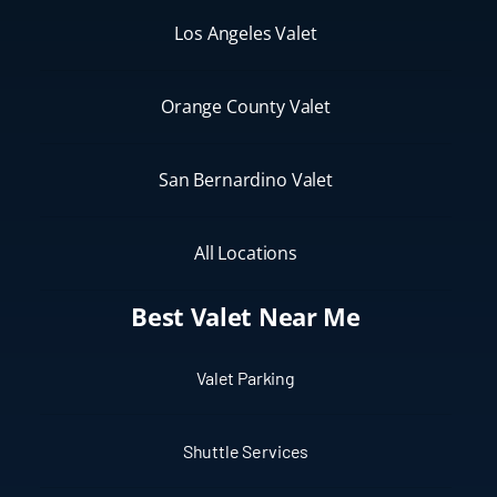
Los Angeles Valet
Orange County Valet
San Bernardino Valet
All Locations
Best Valet Near Me
Valet Parking
Shuttle Services