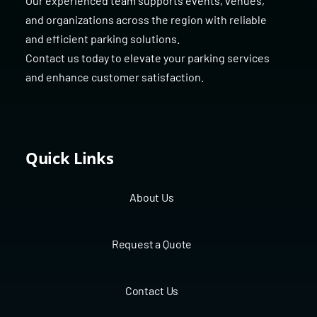
Our experienced team supports events, venues,
and organizations across the region with reliable
and efficient parking solutions.
Contact us today to elevate your parking services
and enhance customer satisfaction.
Quick Links
About Us
Request a Quote
Contact Us