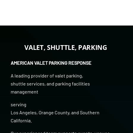
VALET, SHUTTLE, PARKING
AMERICAN VALET PARKING RESPONSE
A leading provider of
valet parking
,
shuttle services
, and
parking facilities
management
serving
Los Angeles
,
Orange County
, and
Southern
California
.