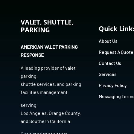
VALET, SHUTTLE,
Quick Link
PARKING
About Us
AMERICAN VALET PARKING
Request A Quote
RESPONSE
Contact Us
A leading provider of
valet
Services
parking
,
shuttle services
, and
parking
Privacy Policy
facilities management
Messaging Term
serving
Los Angeles
,
Orange County
,
and
Southern California
.
Our experienced team