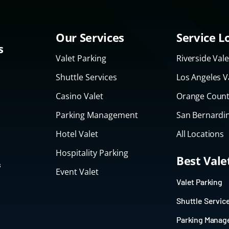
Our Services
Service L
s
Valet Parking
Riverside Vale
Shuttle Services
Los Angeles V
Casino Valet
Orange Count
Parking Management
San Bernardin
Hotel Valet
All Locations
Hospitality Parking
Best Val
s
Event Valet
Valet Parking
Shuttle Servic
Parking Mana