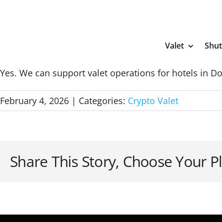
Skip
to
content
Valet
Shut
Yes. We can support valet operations for hotels in 
February 4, 2026
|
Categories:
Crypto Valet
Share This Story, Choose Your P