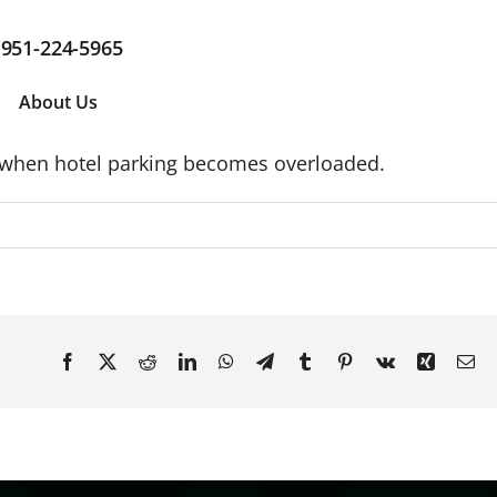
951-224-5965
About Us
s when hotel parking becomes overloaded.
Facebook
X
Reddit
LinkedIn
WhatsApp
Telegram
Tumblr
Pinterest
Vk
Xing
Em