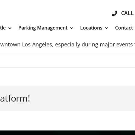
CALL 
tle
Parking Management
Locations
Contact
Downtown Los Angeles, especially during major event
latform!