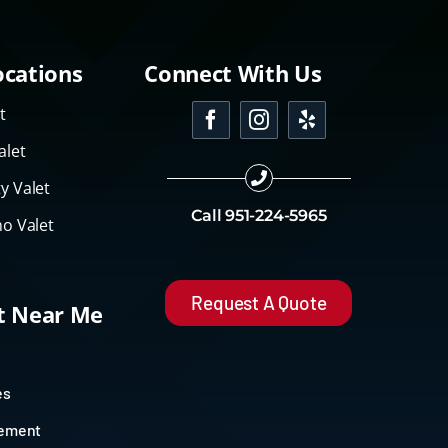
ocations
Connect With Us
t
alet
y Valet
Call
951-224-5965
o Valet
Request A Quote
et Near Me
es
gement