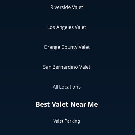
Riverside Valet
Los Angeles Valet
Orange County Valet
San Bernardino Valet
All Locations
Best Valet Near Me
Valet Parking