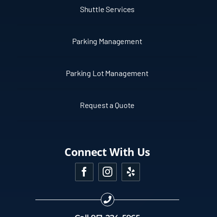
Shuttle Services
Parking Management
Parking Lot Management
Request a Quote
Connect With Us