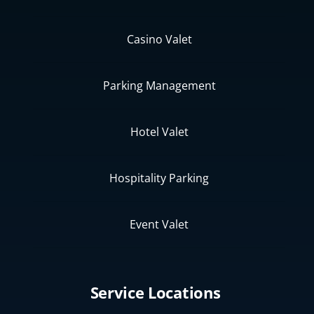
Casino Valet
Parking Management
Hotel Valet
Hospitality Parking
Event Valet
Service Locations