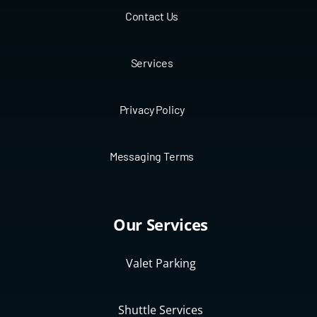
Contact Us
Services
Privacy Policy
Messaging Terms
Our Services
Valet Parking
Shuttle Services