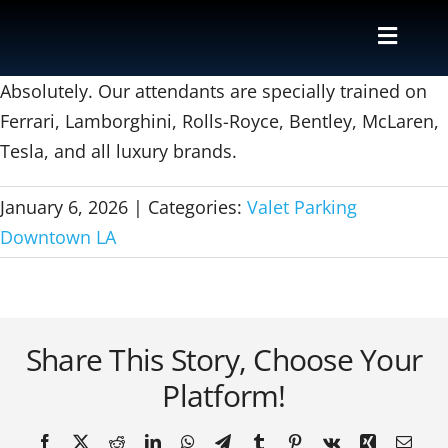
Skip
to
Toggle
content
Naviga
Valet
Absolutely. Our attendants are specially trained on
Ferrari, Lamborghini, Rolls-Royce, Bentley, McLaren,
Tesla, and all luxury brands.
Shuttle
January 6, 2026
|
Categories:
Valet Parking
Parking M
Downtown LA
Locations
Contact
Share This Story, Choose Your
Platform!
About Us
Facebook
X
Reddit
LinkedIn
WhatsApp
Telegram
Tumblr
Pinterest
Vk
Xing
Email