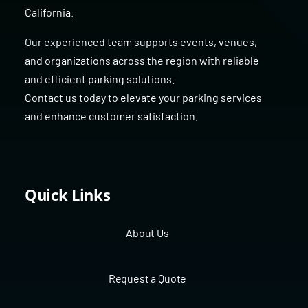
California
.
Our experienced team supports events, venues,
and organizations across the region with reliable
and efficient parking solutions.
Contact us today to elevate your parking services
and enhance customer satisfaction.
Quick Links
About Us
Request a Quote