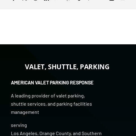
VALET, SHUTTLE, PARKING
AMERICAN VALET PARKING RESPONSE
A leading provider of
valet parking
,
shuttle services
, and
parking facilities
management
serving
Los Angeles
,
Orange County
, and
Southern