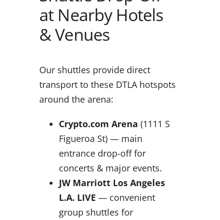
at Nearby Hotels
& Venues
Our shuttles provide direct
transport to these DTLA hotspots
around the arena:
Crypto.com Arena
(1111 S
Figueroa St) — main
entrance drop-off for
concerts & major events.
JW Marriott Los Angeles
L.A. LIVE
— convenient
group shuttles for