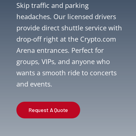
Skip traffic and parking
headaches. Our licensed drivers
provide direct shuttle service with
drop-off right at the Crypto.com
Arena entrances. Perfect for
groups, VIPs, and anyone who
wants a smooth ride to concerts
and events.
Request A Quote