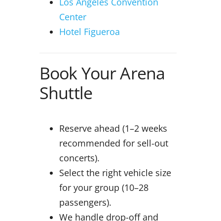
Los Angeles Convention
Center
Hotel Figueroa
Book Your Arena
Shuttle
Reserve ahead (1–2 weeks
recommended for sell-out
concerts).
Select the right vehicle size
for your group (10–28
passengers).
We handle drop-off and