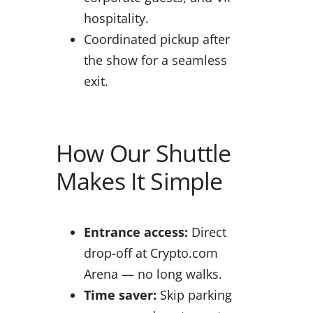
hospitality.
Coordinated pickup after
the show for a seamless
exit.
How Our Shuttle
Makes It Simple
Entrance access:
Direct
drop-off at Crypto.com
Arena — no long walks.
Time saver:
Skip parking