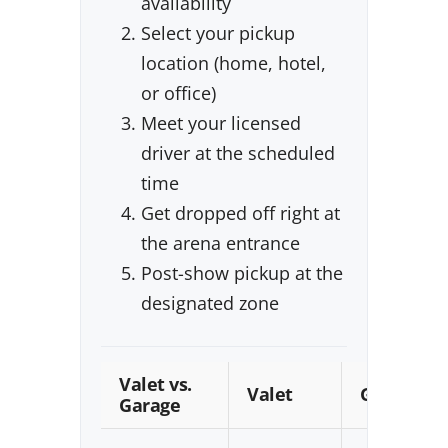
availability
Select your pickup
location (home, hotel,
or office)
Meet your licensed
driver at the scheduled
time
Get dropped off right at
the arena entrance
Post-show pickup at the
designated zone
Valet vs.
Valet
Garage
Garage