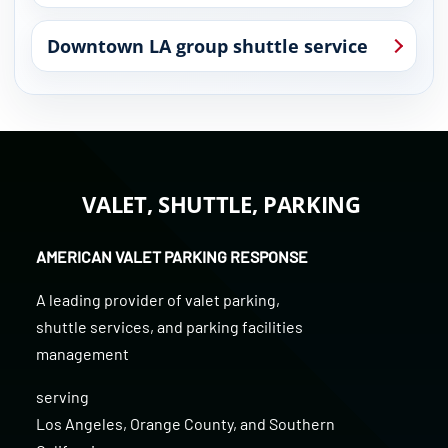
Downtown LA group shuttle service
VALET, SHUTTLE, PARKING
AMERICAN VALET PARKING RESPONSE
A leading provider of
valet parking
,
shuttle services
, and
parking facilities
management
serving
Los Angeles
,
Orange County
, and
Southern