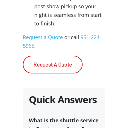
post-show pickup so your
night is seamless from start
to finish.
Request a Quote
or call
951-224-
5965
.
Request A Quote
Quick Answers
What is the shuttle service