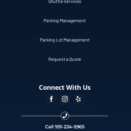
Shuttle Services
Parking Management
Parking Lot Management
Request a Quote
Connect With Us
Call
951-224-5965