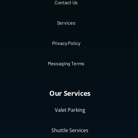
Contact Us
Services
Privacy Policy
Messaging Terms
Our Services
Valet Parking
Shuttle Services