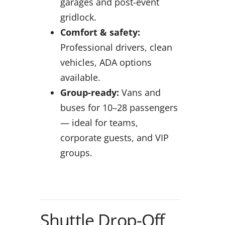
garages and post-event
gridlock.
Comfort & safety:
Professional drivers, clean
vehicles, ADA options
available.
Group-ready:
Vans and
buses for 10–28 passengers
— ideal for teams,
corporate guests, and VIP
groups.
Shuttle Drop-Off