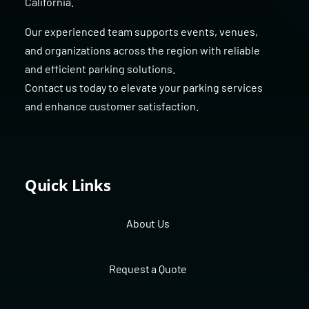
California
.
Our experienced team supports events, venues,
and organizations across the region with reliable
and efficient parking solutions.
Contact us today to elevate your parking services
and enhance customer satisfaction.
Quick Links
About Us
Request a Quote