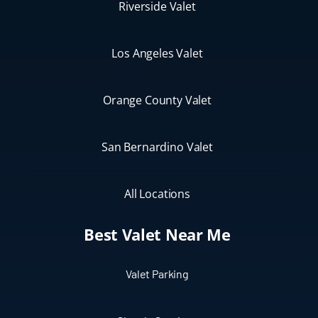
Riverside Valet
Los Angeles Valet
Orange County Valet
San Bernardino Valet
All Locations
Best Valet Near Me
Valet Parking