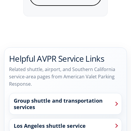
Helpful AVPR Service Links
Related shuttle, airport, and Southern California
service-area pages from American Valet Parking
Response.
Group shuttle and transportation
services
Los Angeles shuttle service