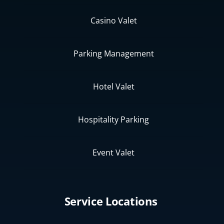
Casino Valet
Parking Management
Hotel Valet
Hospitality Parking
Event Valet
Service Locations