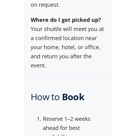
on request.
Where do I get picked up?
Your shuttle will meet you at
a confirmed location near
your home, hotel, or office,
and return you after the
event.
How to
Book
Reserve 1–2 weeks
ahead for best