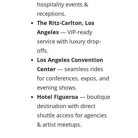
hospitality events &
receptions.
The Ritz-Carlton, Los
Angeles
— VIP-ready
service with luxury drop-
offs.
Los Angeles Convention
Center
— seamless rides
for conferences, expos, and
evening shows.
Hotel Figueroa
— boutique
destination with direct
shuttle access for agencies
& artist meetups.