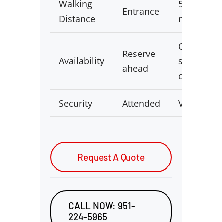
Walking
5–15
Entrance
Distance
min
Often
Reserve
Availability
sold
ahead
out
Security
Attended
Varies
Request A Quote
CALL NOW: 951-
224-5965