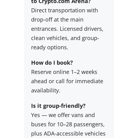
to Crypto.com Arena?
Direct transportation with
drop-off at the main
entrances. Licensed drivers,
clean vehicles, and group-
ready options.
How do I book?
Reserve online 1–2 weeks
ahead or call for immediate
availability.
Is it group-friendly?
Yes — we offer vans and
buses for 10–28 passengers,
plus ADA-accessible vehicles