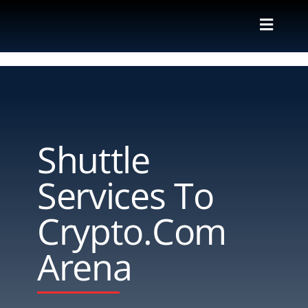
Skip
to
Toggle
content
Naviga
Valet
Shuttle
Shuttle
Parking M
Services To
Locations
Crypto.com
Contact
Arena
About Us