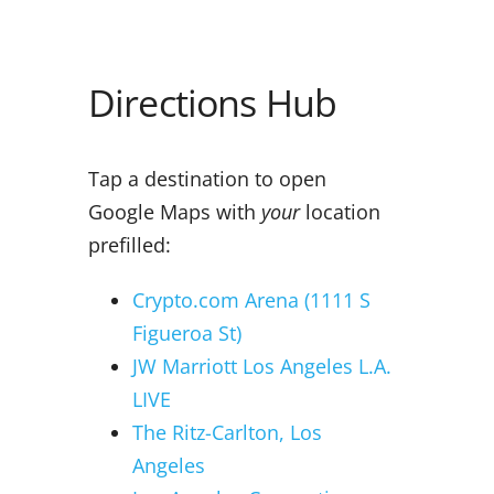
Directions Hub
Tap a destination to open
Google Maps with
your
location
prefilled:
Crypto.com Arena (1111 S
Figueroa St)
JW Marriott Los Angeles L.A.
LIVE
The Ritz-Carlton, Los
Angeles