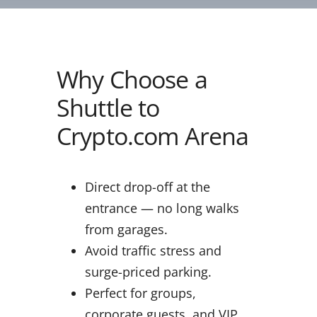
Why Choose a
Shuttle to
Crypto.com Arena
Direct drop-off at the
entrance — no long walks
from garages.
Avoid traffic stress and
surge-priced parking.
Perfect for groups,
corporate guests, and VIP