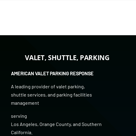
VALET, SHUTTLE, PARKING
AMERICAN VALET PARKING RESPONSE
A leading provider of
valet parking
,
shuttle services
, and
parking facilities
management
serving
Los Angeles
,
Orange County
, and
Southern
California
.