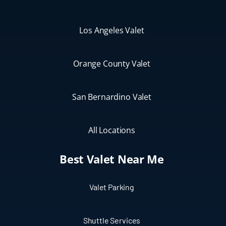
Los Angeles Valet
Orange County Valet
San Bernardino Valet
All Locations
Best Valet Near Me
Valet Parking
Shuttle Services