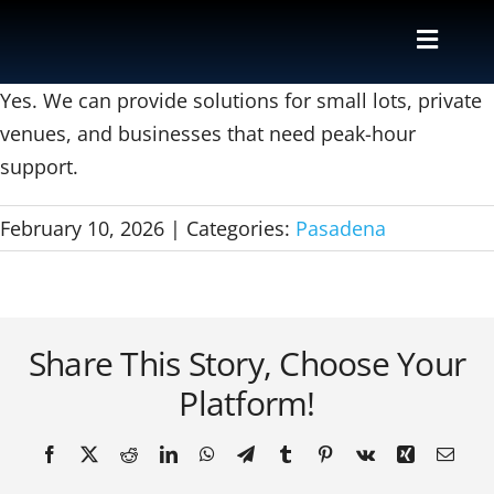
Skip
to
Toggle
content
Naviga
Valet
Yes. We can provide solutions for small lots, private
venues, and businesses that need peak-hour
support.
Shuttle
February 10, 2026
|
Categories:
Pasadena
Parking M
Locations
Share This Story, Choose Your
Contact
Platform!
About Us
Facebook
X
Reddit
LinkedIn
WhatsApp
Telegram
Tumblr
Pinterest
Vk
Xing
Email