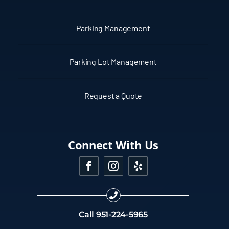
Parking Management
Parking Lot Management
Request a Quote
Connect With Us
Call
951-224-5965