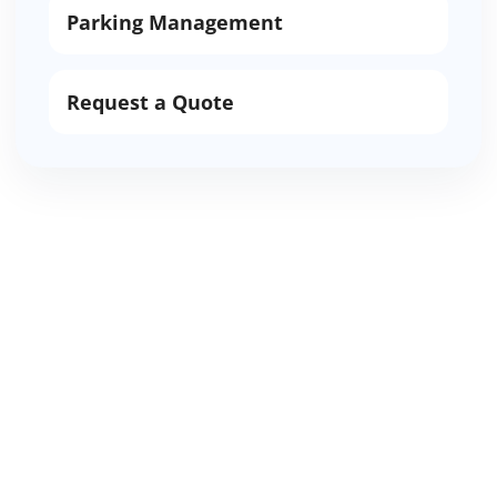
Parking Management
Request a Quote
Request Glendale valet
or parking support
Share the Glendale location, service date,
guest count, vehicle count, service hours,
parking availability, and whether the
request needs valet parking, shuttle