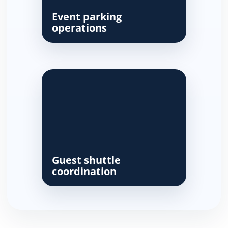
Event parking
operations
Guest shuttle
coordination