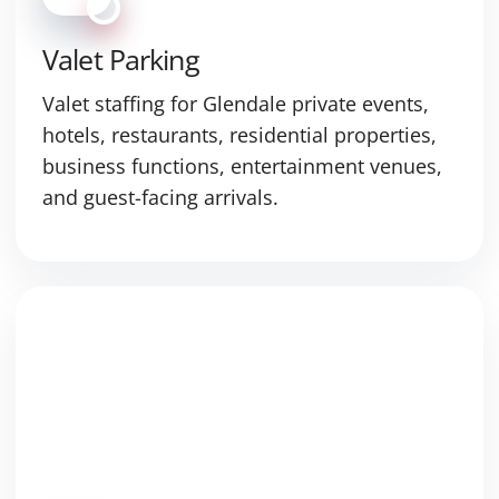
Valet Parking
Valet staffing for Glendale private events,
hotels, restaurants, residential properties,
business functions, entertainment venues,
and guest-facing arrivals.