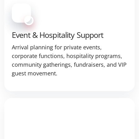
Event & Hospitality Support
Arrival planning for private events,
corporate functions, hospitality programs,
community gatherings, fundraisers, and VIP
guest movement.