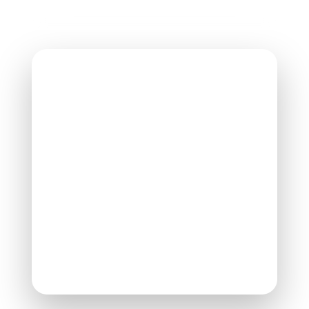
Contact AVPR