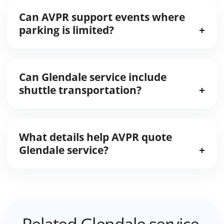
Can AVPR support events where
parking is limited?
Can Glendale service include
shuttle transportation?
What details help AVPR quote
Glendale service?