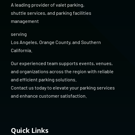
A leading provider of
valet parking
,
shuttle services
, and
parking facilities
management
serving
Los Angeles
,
Orange County
, and
Southern
California
.
Our experienced team supports events, venues,
and organizations across the region with reliable
and efficient parking solutions.
Contact us today to elevate your parking services
and enhance customer satisfaction.
Quick Links