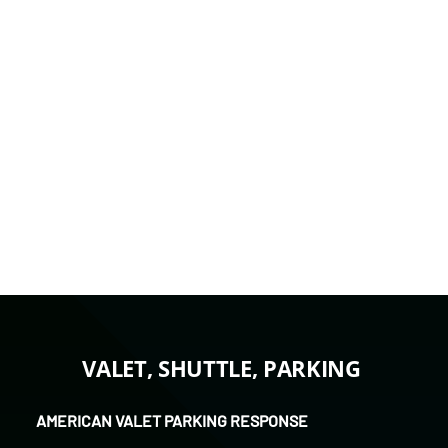
transportation, parking management, or
a combined plan.
Request a Quote
Call 951-224-5965
VALET, SHUTTLE, PARKING
AMERICAN VALET PARKING RESPONSE