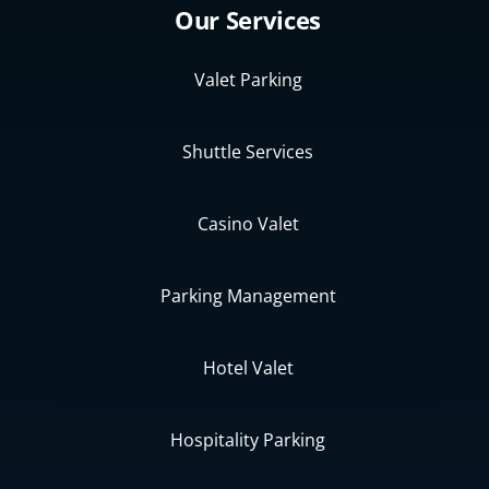
Our Services
Valet Parking
Shuttle Services
Casino Valet
Parking Management
Hotel Valet
Hospitality Parking