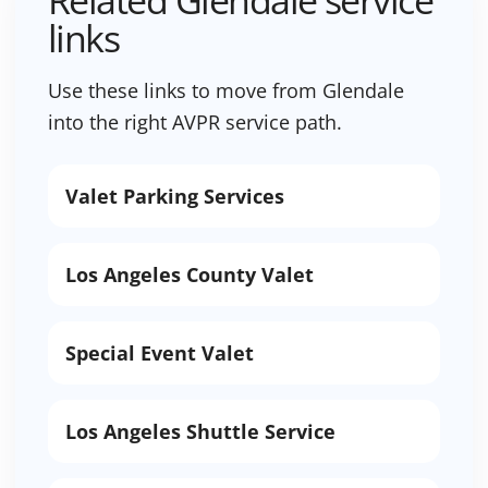
Related Glendale service
links
Use these links to move from Glendale
into the right AVPR service path.
Valet Parking Services
Los Angeles County Valet
Special Event Valet
Los Angeles Shuttle Service