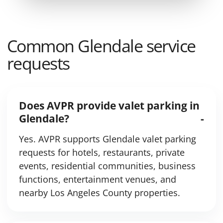
Common Glendale service
requests
Does AVPR provide valet parking in
Glendale?
Yes. AVPR supports Glendale valet parking
requests for hotels, restaurants, private
events, residential communities, business
functions, entertainment venues, and
nearby Los Angeles County properties.