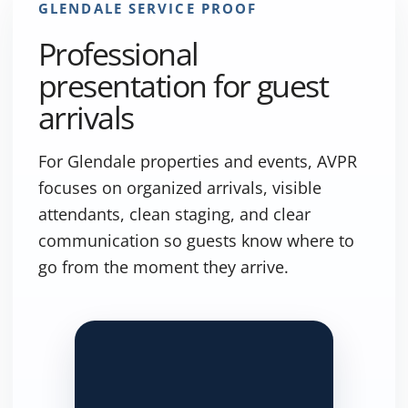
GLENDALE SERVICE PROOF
Professional
presentation for guest
arrivals
For Glendale properties and events, AVPR
focuses on organized arrivals, visible
attendants, clean staging, and clear
communication so guests know where to
go from the moment they arrive.