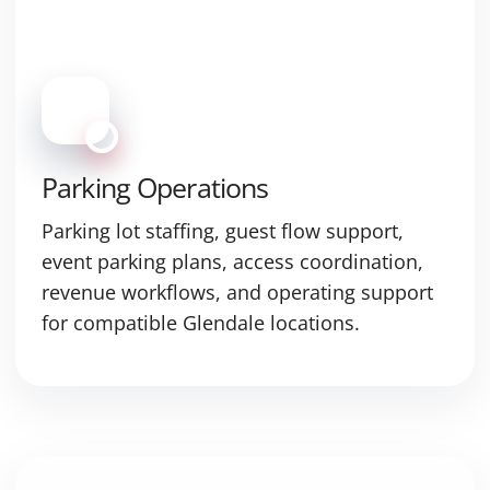
Parking Operations
Parking lot staffing, guest flow support,
event parking plans, access coordination,
revenue workflows, and operating support
for compatible Glendale locations.