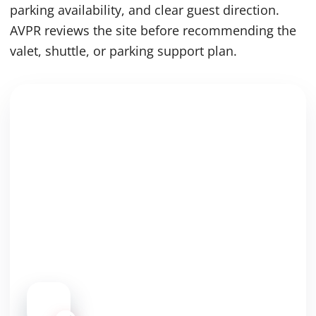
parking availability, and clear guest direction.
AVPR reviews the site before recommending the
valet, shuttle, or parking support plan.