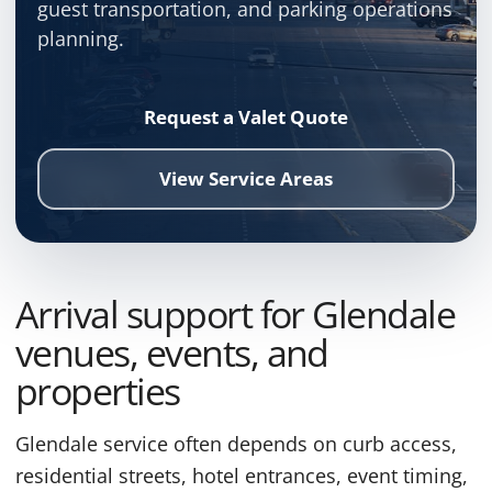
guest transportation, and parking operations
planning.
Request a Valet Quote
View Service Areas
Arrival support for Glendale
venues, events, and
properties
Glendale service often depends on curb access,
residential streets, hotel entrances, event timing,