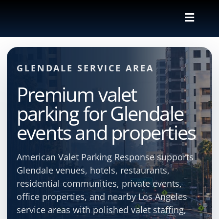
Skip
to
Toggle
content
Naviga
Valet
GLENDALE SERVICE AREA
Shuttle
Premium valet
Parking M
parking for Glendale
events and properties
Locations
American Valet Parking Response supports
Contact
Glendale venues, hotels, restaurants,
residential communities, private events,
About Us
office properties, and nearby Los Angeles
service areas with polished valet staffing,