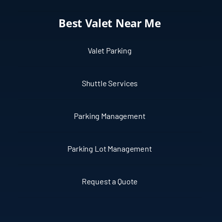
Best Valet Near Me
Valet Parking
Shuttle Services
Parking Management
Parking Lot Management
Request a Quote