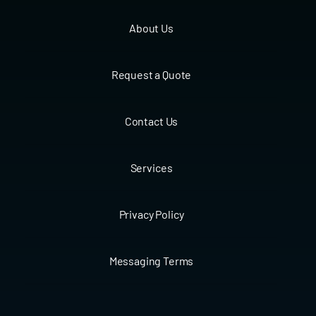
About Us
Request a Quote
Contact Us
Services
Privacy Policy
Messaging Terms