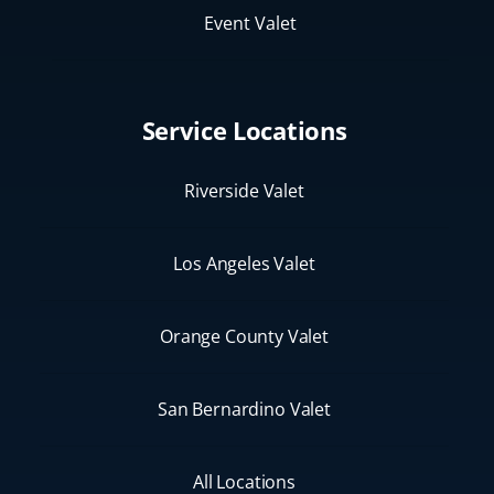
Event Valet
Service Locations
Riverside Valet
Los Angeles Valet
Orange County Valet
San Bernardino Valet
All Locations