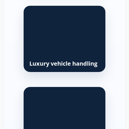
Luxury vehicle handling