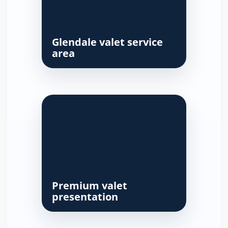
Glendale valet service
area
Premium valet
presentation